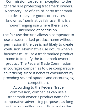
Commission carved an exception to the
general rule protecting trademark owners.
Necessary use of a third-party trademark
to describe your goods or services is
known as 'nominative fair use' this is a
non-infringing use where there is no
likelihood of confusion.
The fair use doctrine allows a competitor to
use a trademarked product name without
permission if the use is not likely to create
confusion. Nominative use occurs when a
business must use a trademarked product
name to identify the trademark owner's
product. The Federal Trade Commission
encourages companies to use comparative
advertising, since it benefits consumers by
providing several options and encouraging
competition.
According to the Federal Trade
commission, companies can use a
trademark owner's product name for
comparative advertising purposes, as long
as the competitor is not disparaging the