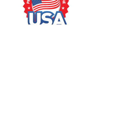
GUÍA DE COMPRA
Ayuda para comprar
¿Cómo puedo hacer un pedido?
Formas de pago
Información de envío
Impuestos e impuestos aduaneros
SÍGUENOS
Pinterest
Youtube
Facebook
Instagram
Twitter
IDIOMA
Español
Inglés