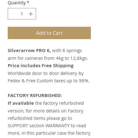
Quantity
*
Add to Cart
Silverarrow PRO 6,
with 6 springs
arm for cameras from 4kg to 12,8kgs.
Price includes Free Shipping
Worldwide door to door delivery by
Fedex & Free Custom taxes up to 98%.
FACTORY REFURBISHED:
If available
the factory refurbished
version, for more details on Factory
refurbished items please go to
SUPPORT section WARRANTY to read
more, in this particular case the factory