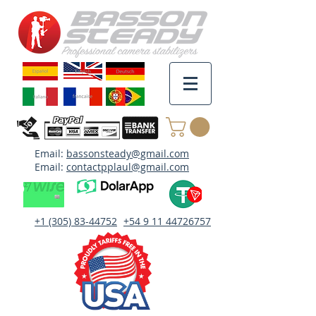
Email:
bassonsteady@gmail.com
Email:
contactpplaul@gmail.com
+1 (305) 83-44752
+54 9 11 44726757