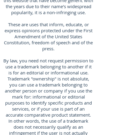
this website that have become generic with
the years due to their name's widespread
popularity, it is a non-infringing use.
These are uses that inform, educate, or
express opinions protected under the First
Amendment of the United States
Constitution, freedom of speech and of the
press.
By law, you need not request permission to
use a trademark belonging to another if it
is for an editorial or informational use.
Trademark "ownership" is not absolute,
you can use a trademark belonging to
another person or company if you use the
mark for: informational or editorial
purposes to identify specific products and
services, or if your use is part of an
accurate comparative product statement.
In other words, the use of a trademark
does not necessarily qualify as an
infringement if the user is not actually