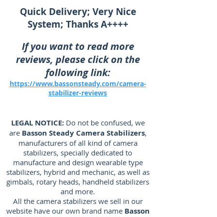
Quick Delivery; Very Nice
System; Thanks A++++
If you want to read more
reviews, please click on the
following link:
https://www.bassonsteady.com/camera-
stabilizer-reviews
LEGAL NOTICE:
Do not be confused, we
are
Basson Steady Camera Stabilizers
,
manufacturers of all kind of camera
stabilizers, specially dedicated to
manufacture and design wearable type
stabilizers, hybrid and mechanic, as well as
gimbals, rotary heads, handheld stabilizers
and more.
All the camera stabilizers we sell in our
website have our own brand name
Basson