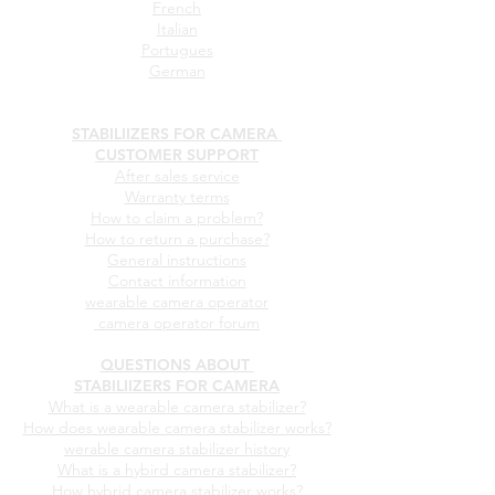
French
Italian
Portugues
German
STABILIIZERS FOR CAMERA
CUSTOMER SUPPORT
After sales service
Warranty terms
How to claim a problem?
How to return a purchase?
General instructions
Contact information
wearable camera operator
camera operator forum
QUESTIONS ABOUT
STABILIIZERS FOR CAMERA
What is a wearable camera stabilizer?
How does wearable camera stabilizer works?
werable camera stabilizer history
What is a hybird camera stabilizer?
How hybrid camera stabilizer works?