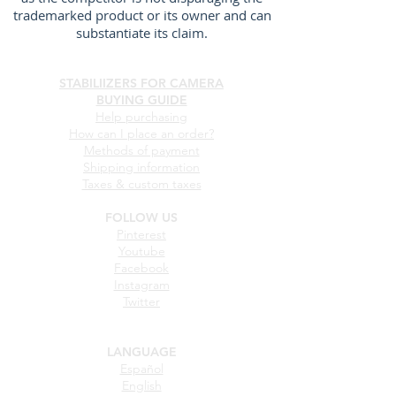
trademarked product or its owner and can
substantiate its claim.
STABILIIZERS FOR CAMERA
BUYING GUIDE
Help purchasing
How can I place an order?
Methods of payment
Shipping information
Taxes & custom taxes
FOLLOW US
Pinterest
Youtube
Facebook
Instagram
Twitter
LANGUAGE
Español
English