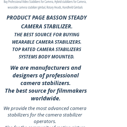
Buy Professional Video Stabilizers for Camera, Hybrid stabilizers for Camera,
wearable camera stabilizer gimbal, Rotary Heads, Handheld Gimbals
PRODUCT PAGE BASSON STEADY
CAMERA STABILIZER.
THE BEST SOURCE FOR BUYING
WEARABLE CAMERA STABILIZERS.
TOP RATED CAMERA STABILIZERS
SYSTEMS BODY MOUNTED.
We are manufacturers and
designers of professional
camera stabilizers.
The best source for filmmakers
worldwide.
We provide the most advanced camera
stabilizers for the camera stabilizer
operators.