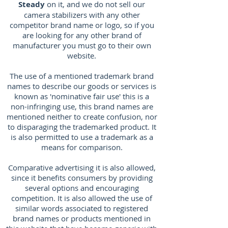
Steady
on it, and we do not sell our
camera stabilizers with any other
competitor brand name or logo, so if you
are looking for any other brand of
manufacturer you must go to their own
website.
The use of a mentioned trademark brand
names to describe our goods or services is
known as 'nominative fair use' this is a
non-infringing use, this brand names are
mentioned neither to create confusion, nor
to disparaging the trademarked product. It
is also permitted to use a trademark as a
means for comparison.
Comparative advertising it is also allowed,
since it benefits consumers by providing
several options and encouraging
competition. It is also allowed the use of
similar words associated to registered
brand names or products mentioned in