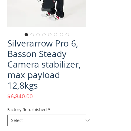
Silverarrow Pro 6,
Basson Steady
Camera stabilizer,
max payload
12,8kgs
Price
$6,840.00
Factory Refurbished
*