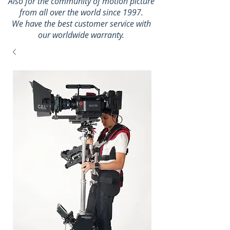
Also for the community of motion picture
from all over the world since 1997.
We have the best customer service with
our worldwide warranty.