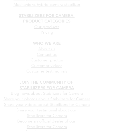
Mechanic vs hybrid camera stabilizer
STABILIIZERS FOR CAMERA
PRODUCT CATEGORIES
Our products
Pricing
WHO WE ARE
About us
Contact us
Customer photos
Customer videos
Customer testimonials
JOIN THE COMMUNITY OF
STABILIIZERS FOR CAMERA
Blog news about Stabilizers for Camera
Share your photos about
Stabilizers for Camera
Share your videos about
Stabilizers for Camera
Share your testimonial about our
Stabilizers for Camera
Become an official dealer of our
Stabilizers for Camera