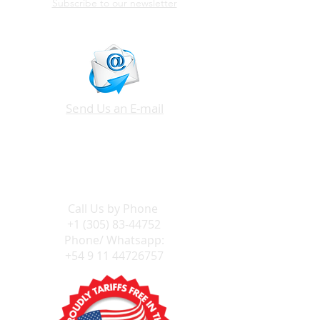
Subscribe to our newsletter
Send Us an E-mail
Call Us by
Phone
+1 (305) 83-44752
Phone/ Whatsapp:
+54 9 11 44726757