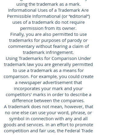
using the trademark as a mark.
Informational Uses of a Trademark Are
Permissible Informational (or “editorial”)
uses of a trademark do not require
permission from its owner.
Finally, you are also permitted to use
trademarks for purposes of parody or
commentary without fearing a claim of
trademark infringement.
Using Trademarks for Comparison Under
trademark law you are generally permitted
to use a trademark as a means for
comparison. For example, you could create
a newspaper advertisement that
incorporates your mark and your
competitors' marks in order to describe a
difference between the companies.
A trademark does not mean, however, that
no one else can use your word, phrase, or
symbol in connection with any and all
goods and services. In an effort to promote
competition and fair use, the Federal Trade