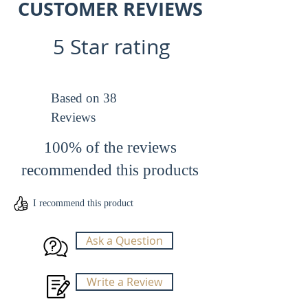
CUSTOMER REVIEWS
SUPPORT section WARRANTY to read
more, in this particular case the factory
5 Star rating
refurbished and the regular
versions have the same max payload,
in other products see carefully that the
max payload may be different when
Based on 38
compaired to the regular version.
Reviews
100% of the reviews
recommended this products
I recommend this product
Ask a Question
Write a Review