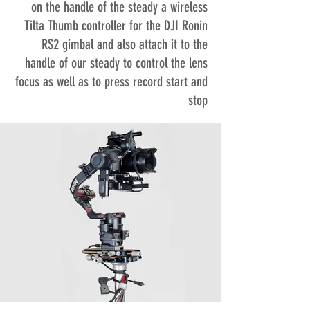
on the handle of the steady a wireless
Tilta Thumb controller for the DJI Ronin
RS2 gimbal and also attach it to the
handle of our steady to control the lens
focus as well as to press record start and
stop