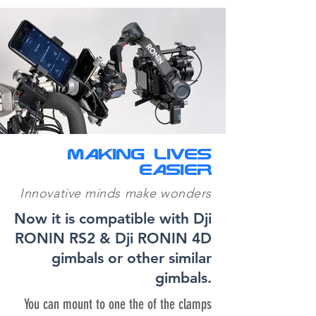
MAKING LIVES
fondos-folletos-productos-basson-steady-2
EASIER
10-dji-on-basson-retbr-2500pix
Innovative minds make wonders
Basson Steady Endless 4 hybrid camera stabilizer gimbal-steady.
BASSON STEADY, BEST HYBRID GIMBAL STEADY CAMERA STABILI
Now it is compatible with Dji
and Arri Alexa LF digital CINEMA CAMERAS
RONIN RS2 & Dji RONIN 4D
gimbals or other similar
gimbals.
You can mount to one the of the clamps