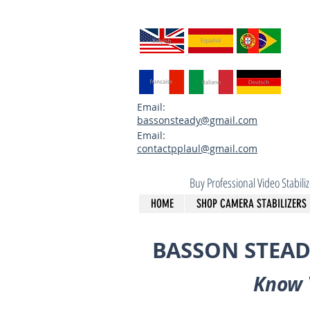
Email:
bassonsteady@gmail.com
Email:
contactpplaul@gmail.com
Buy Professional Video Stabil
HOME
SHOP CAMERA STABILIZERS
BASSON STEAD
Know 