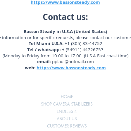
https://www.bassonsteady.com
Contact us:
Basson Steady in U.S.A (United States)
 information or for specific requests, please contact our customer
Tel Miami U.S.A:
+1 (305) 83-44752
Tel / whatsapp:
+ (54911) 44726757
(Monday to Friday from 10.00 to 17.00 (U.S.A East coast time)
email:
pplaul@hotmail.com
web:
https://www.bassonsteady.com
HOME
SHOP CAMERA STABILIZERS
ENDLESS 4
ABOUT US
CUSTOMER REVIEWS