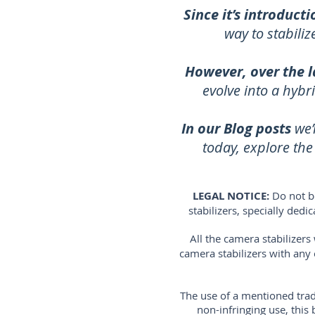
Since it’s introducti
way to stabili
However, over the l
evolve into a hybr
In our Blog posts
we’
today, explore th
LEGAL NOTICE:
Do not b
stabilizers, specially ded
All the camera stabilizer
camera stabilizers with any
The use of a mentioned trad
non-infringing use, thi