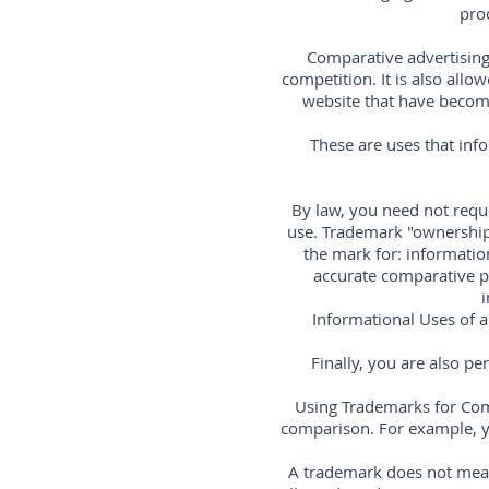
pro
Comparative advertising 
competition. It is also all
website that have become 
These are uses that inf
By law, you need not reque
use. Trademark "ownership
the mark for: information
accurate comparative pr
i
Informational Uses of a
Finally, you are also p
Using Trademarks for Com
comparison. For example, y
A trademark does not mean