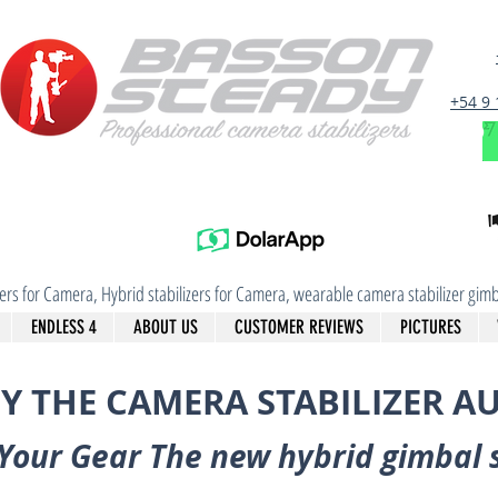
+54 9
izers for Camera, Hybrid stabilizers for Camera, wearable camera stabilizer g
ENDLESS 4
ABOUT US
CUSTOMER REVIEWS
PICTURES
Y THE CAMERA STABILIZER A
Your Gear The new hybrid gimbal 