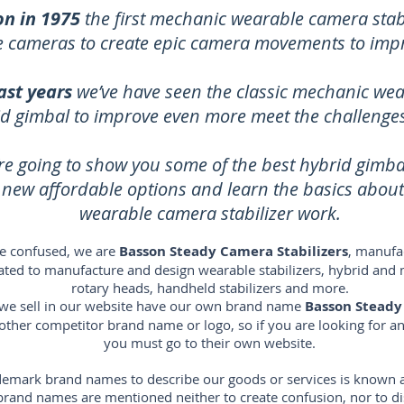
on in 1975
the first mechanic wearable camera stabi
ze cameras to create epic camera movements to imp
ast years
we’ve have seen the classic mechanic wea
id gimbal to improve even more meet the challenges 
re going to show you some of the best hybrid gimb
e new affordable options and learn the basics abou
wearable camera stabilizer work.
e confused, we are
Basson Steady Camera Stabilizers
, manufac
icated to manufacture and design wearable stabilizers, hybrid and 
rotary heads, handheld stabilizers and more.
s we sell in our website have our own brand name
Basson Steady
 other competitor brand name or logo, so if you are looking for 
you must go to their own website.
emark brand names to describe our goods or services is known as 
s brand names are mentioned neither to create confusion, nor to 