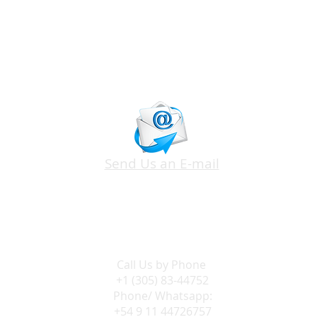
Send Us an E-mail
Call Us by
Phone
+1 (305) 83-44752
Phone/ Whatsapp:
+54 9 11 44726757