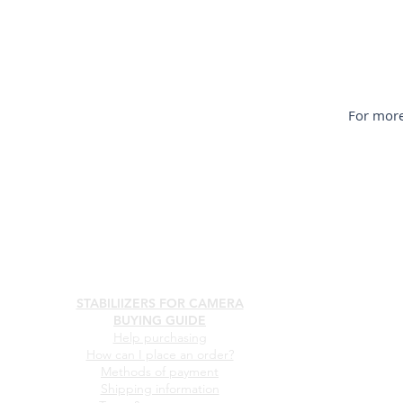
For more
STABILIIZERS FOR CAMERA
BUYING GUIDE
Help purchasing
How can I place an order?
Methods of payment
Shipping information