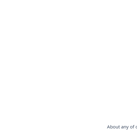
gimbal-stabilizer
estabiliz
Steadycam-Schwebestativ-für-D
steadicam-France
steadica
About any of o