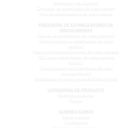
Información de Contacto
Operador de estabilzador de video camara
Foro de estabilizadores de video camara
PREGUNTAS DE ESTABILIZADORES DE
VIDEOCAMARAS
¿Qué es un estabilizador de video camaras?
¿Cómo funciona un estabilizador de video
camaras?
Historia de los estabilizadores de video camaras
¿Qué es un estabilizador de video camaras
híbrido?
¿Cómo funciona el estabilizador de video
camaras híbrido?
estabilizador mecanico vs estabilizador híbrido
CATEGORÍAS DE PRODUCTO
Nuestros productos
Precios
QUIENES SOMOS
Sobre nosotros
Contáctenos
Fotos de nuestros clientes