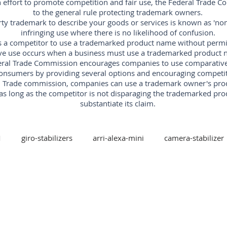
an effort to promote competition and fair use, the Federal Trade 
to the general rule protecting trademark owners.
rty trademark to describe your goods or services is known as 'nomi
infringing use where there is no likelihood of confusion.
s a competitor to use a trademarked product name without permissi
ve use occurs when a business must use a trademarked product n
ral Trade Commission encourages companies to use comparative ad
onsumers by providing several options and encouraging competit
al Trade commission, companies can use a trademark owner's pr
as long as the competitor is not disparaging the trademarked pro
substantiate its claim.
M
giro-stabilizers
arri-alexa-mini
camera-stabilizer
arri-trinity
arri
red-digital-cinema
freefly
xis-camera-stabilizer
mk-v-ar-rotary-head
camera-stabi