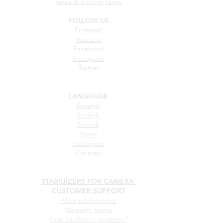
Taxes & custom taxes
FOLLOW US
Pinterest
Youtube
Facebook
Instagram
Twitter
LANGUAGE
Español
English
French
Italian
Portugues
German
STABILIIZERS FOR CAMERA
CUSTOMER SUPPORT
After sales service
Warranty terms
How to claim a problem?