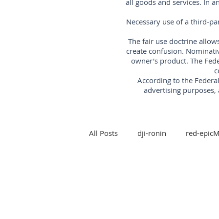
all goods and services. In 
Necessary use of a third-pa
The fair use doctrine allow
create confusion. Nominati
owner's product. The Fede
c
According to the Feder
advertising purposes, 
All Posts
dji-ronin
red-epic
steadicam
Arri-trinity-rig
5-axis-gimbal-stabilizer
3-a