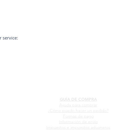
 service:
GUÍA DE COMPRA
Ayuda para comprar
¿Cómo puedo hacer un pedido?
Formas de pago
Información de envío
Impuestos e impuestos aduaneros