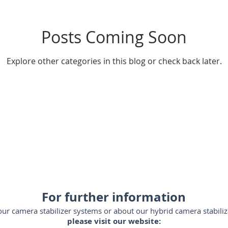
Posts Coming Soon
ador-de-videocámaras
steadycam-Brasil
estabilizadores
Explore other categories in this blog or check back later.
SLR
steadicam-Brasil
steadicam-volt-system
stead
m-España
steadycam-France
stabilizzatori-professionali
For further information
ur camera stabilizer systems or about our hybrid camera stabiliz
please visit our website: