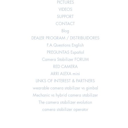
PICTURES
VIDEOS
SUPPORT
CONTACT
Blog
DEALER PROGRAM / DISTRIBUIDORES
F.A.Questions English
PREGUNTAS Español
Camera Stabilizer FORUM
RED CAMERA
ARRI ALEXA mini
LINKS OF INTEREST & PARTNERS
wearable camera stabilizer vs gimbal
Mechanic vs hybrid camera stabilizer
The camera stabilizer evolution
camera stabilizer operator