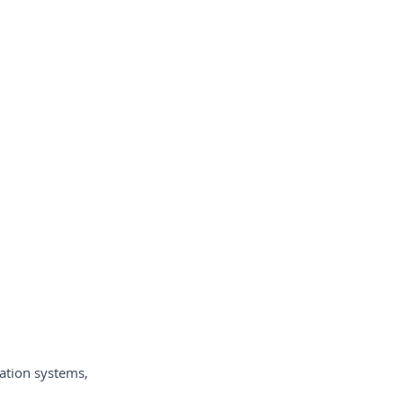
-de-câmeras-de-vídeo
ycam-España
-per-vi
ation systems,