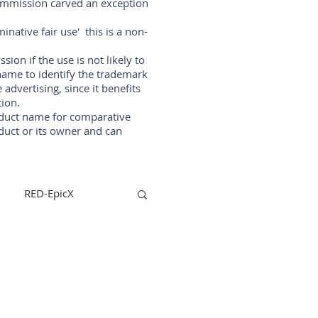
Commission carved an exception
native fair use' this is a non-
on if the use is not likely to
ame to identify the trademark
vertising, since it benefits
ion.
oduct name for comparative
duct or its owner and can
RED-EpicX
steadycam
lizers
arri-maxima