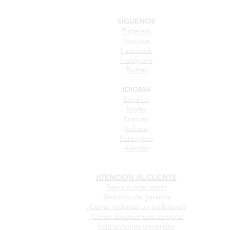
SÍGUENOS
Pinterest
Youtube
Facebook
Instagram
Twitter
IDIOMA
Español
Inglés
Frances
Italiano
Portugues
Aleman
ATENCIÓN AL CLIENTE
Servicio post venta
Términos de garantia
¿Cómo reclamar un problema?
¿Cómo devolver una compra?
Instrucciones generales