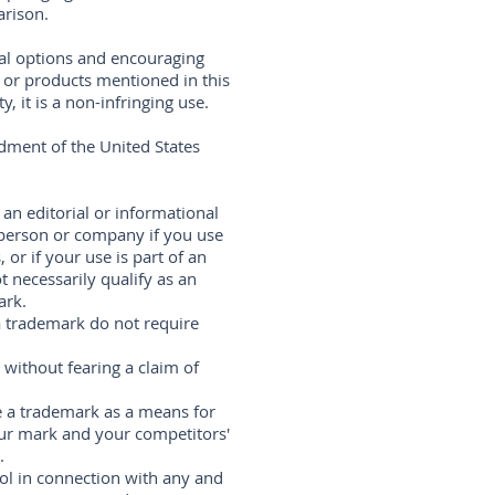
arison.
ral options and encouraging
s or products mentioned in this
 it is a non-infringing use.
dment of the United States
 an editorial or informational
 person or company if you use
 or if your use is part of an
 necessarily qualify as an
ark.
 a trademark do not require
without fearing a claim of
 a trademark as a means for
ur mark and your competitors'
.
ol in connection with any and