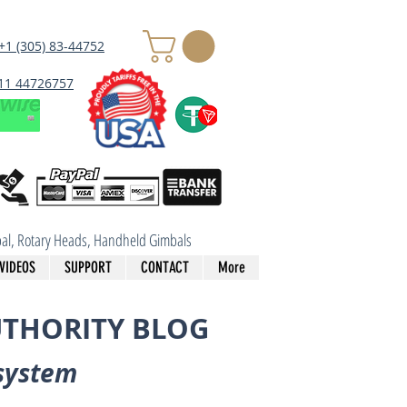
+1 (305) 83-44752
 11 44726757
imbal, Rotary Heads, Handheld Gimbals
VIDEOS
SUPPORT
CONTACT
More
UTHORITY BLOG
system