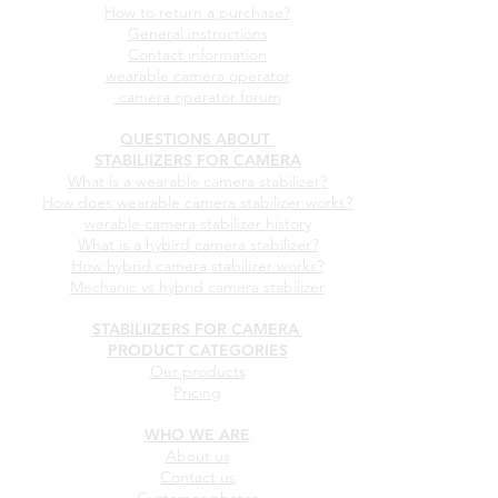
How to return a purchase?
General instructions
Contact information
wearable camera operator
camera operator forum
QUESTIONS ABOUT
STABILIIZERS FOR CAMERA
What is a wearable camera stabilizer?
How does wearable camera stabilizer works?
werable camera stabilizer history
What is a hybird camera stabilizer?
How hybrid camera stabilizer works?
Mechanic vs hybrid camera stabilizer
STABILIIZERS FOR CAMERA
PRODUCT CATEGORIES
Our products
Pricing
WHO WE ARE
About us
Contact us
Customer photos