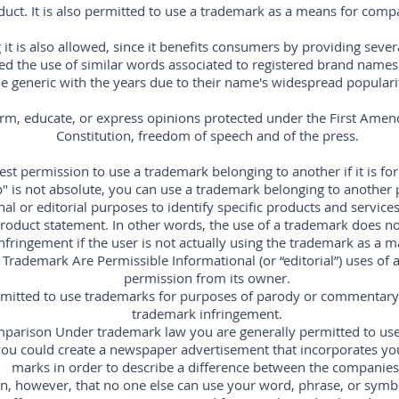
duct. It is also permitted to use a trademark as a means for comp
it is also allowed, since it benefits consumers by providing seve
owed the use of similar words associated to registered brand name
generic with the years due to their name's widespread popularity,
orm, educate, or express opinions protected under the First Amen
Constitution, freedom of speech and of the press.
st permission to use a trademark belonging to another if it is for
" is not absolute, you can use a trademark belonging to another
al or editorial purposes to identify specific products and services,
oduct statement. In other words, the use of a trademark does not
nfringement if the user is not actually using the trademark as a m
 Trademark Are Permissible Informational (or “editorial”) uses of
permission from its owner.
ermitted to use trademarks for purposes of parody or commentary 
trademark infringement.
parison Under trademark law you are generally permitted to use
ou could create a newspaper advertisement that incorporates yo
marks in order to describe a difference between the companies
, however, that no one else can use your word, phrase, or symb