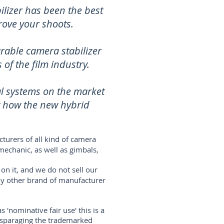
lizer has been the best
rove your shoots.
rable camera stabilizer
of the film industry.
al systems on the market
t how the new hybrid
turers of all kind of camera
mechanic, as well as gimbals,
on it, and we do not sell our
any other brand of manufacturer
'nominative fair use' this is a
disparaging the trademarked