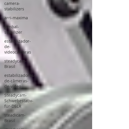
camera-
stabilizers
arri-maxima
gimbal-
stabilizer
estabilizador-
de-
videocámaras
steadycam-
Brasil
estabilizadores-
de-câmeras-
de-vídeo
Steadycam-
Schwebestativ-
für-DSLR
steadicam-
Brasil