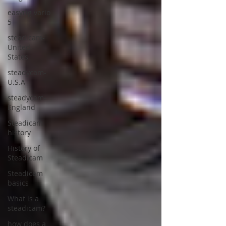
easyrig vario
5
steadicam-
United-
States
steadycam-
U.S.A
steadycam-
England
Steadicam
history
History of
Steadicam
Steadicam
basics
What is a
steadicam?
how does a