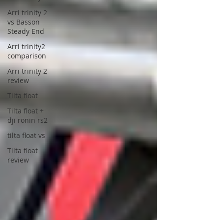
Arri trinity 2
vs Basson
Steady End
Arri trinity2
comparison
Arri trinity 2
review
Tilta float
Tilta float +
dji ronin rs2
tilta float vs
Tilta float
review