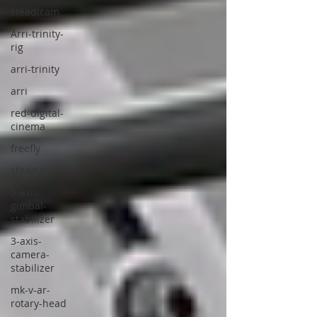
steadicam
Arri-trinity-
rig
arri-trinity
arri
red-digital-
cinema
freefly
steadycam
5-axis-
gimbal-
stabilizer
3-axis-
camera-
stabilizer
mk-v-ar-
rotary-head