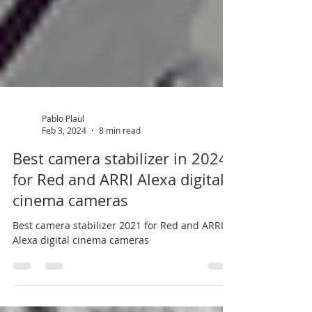
Pablo Plaul
Feb 3, 2024
8 min read
Best camera stabilizer in 2024
for Red and ARRI Alexa digital
cinema cameras
Best camera stabilizer 2021 for Red and ARRI
Alexa digital cinema cameras