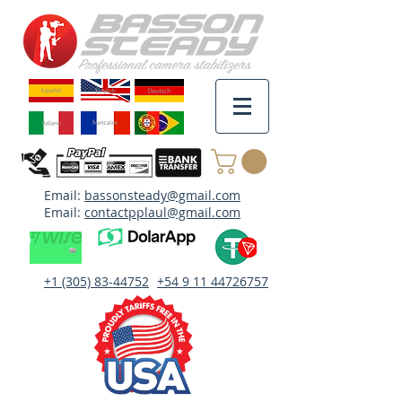
Email:
bassonsteady@gmail.com
Email:
contactpplaul@gmail.com
+1 (305) 83-44752
+54 9 11 44726757