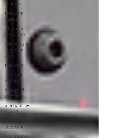
changer
stedicam
basics
what is a
stedicam?
How does a
stedicam
works
stedicam
stedicam
history
history of
stedicam
mechanic vs
hybrid
easyrig vs
stedicam
Arri trinity 2