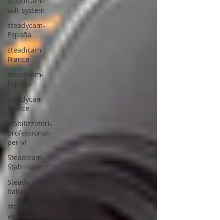
steadicam-
volt-system
steadycam-
España
steadicam-
France
steadicam-
España
steadycam-
France
stabilizzatori-
professionali-
per-vi
Steadicam-
Stabilisateur
Steadicam-
Italia
stabilizzatori-
videocamere