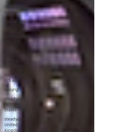
Steadycam-
Italia
steadicam-
UK
steadycam-
UK
easy rig
easyrig
minimax
steadicam-
U.S.A
easyrig
steadycam-
United-
States
steadycam-
United-
Kingdom