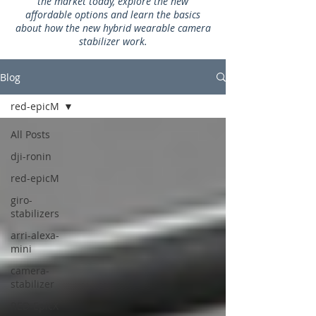
the market today, explore the new
affordable options and learn the basics
about how the new hybrid wearable camera
stabilizer work.
Blog
red-epicM
All Posts
dji-ronin
red-epicM
giro-
stabilizers
arri-alexa-
mini
camera-
stabilizer
RED-EpicX