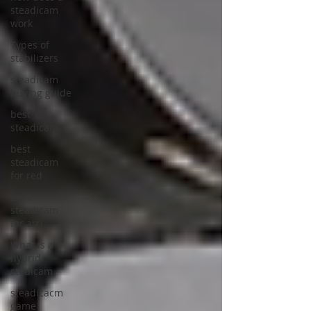
steadicam
work
Types of
stabilizers
steadicam
buying guide
best
steadicam
best
steadicam
for red
best
steadicam
for arri
What is a
hybrid
stedicam
steadicacm
game