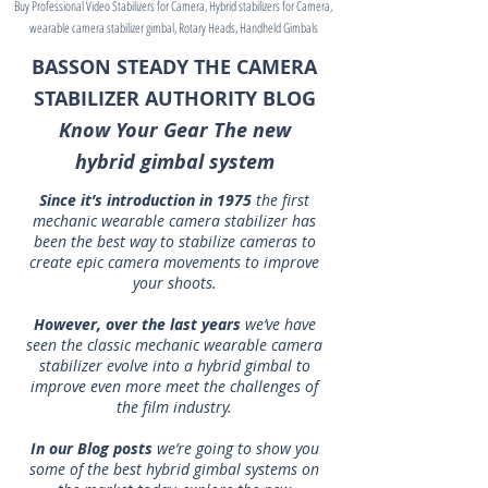
Buy Professional Video Stabilizers for Camera, Hybrid stabilizers for Camera,
wearable camera stabilizer gimbal, Rotary Heads, Handheld Gimbals
BASSON STEADY THE CAMERA
STABILIZER AUTHORITY BLOG
Know Your Gear The new
hybrid gimbal system
Since it’s introduction in 1975
the first
mechanic wearable camera stabilizer has
been the best way to stabilize cameras to
create epic camera movements to improve
your shoots.
However, over the last years
we’ve have
seen the classic mechanic wearable camera
stabilizer evolve into a hybrid gimbal to
improve even more meet the challenges of
the film industry.
In our Blog posts
we’re going to show you
some of the best hybrid gimbal systems on