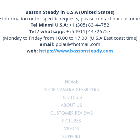
Basson Steady in U.S.A (United States)
 information or for specific requests, please contact our customer
Tel Miami U.S.A:
+1 (305) 83-44752
Tel / whatsapp:
+ (54911) 44726757
(Monday to Friday from 10.00 to 17.00 (U.S.A East coast time)
email:
pplaul@hotmail.com
web:
https://www.bassonsteady.com
HOME
SHOP CAMERA STABILIZERS
ENDLESS 4
ABOUT US
CUSTOMER REVIEWS
PICTURES
VIDEOS
SUPPORT