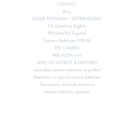
CONTACT
Blog
DEALER PROGRAM / DISTRIBUIDORES
F.A.Questions English
PREGUNTAS Español
Camera Stabilizer FORUM
RED CAMERA
ARRI ALEXA mini
LINKS OF INTEREST & PARTNERS
wearable camera stabilizer vs gimbal
Mechanic vs hybrid camera stabilizer
The camera stabilizer evolution
camera stabilizer operator