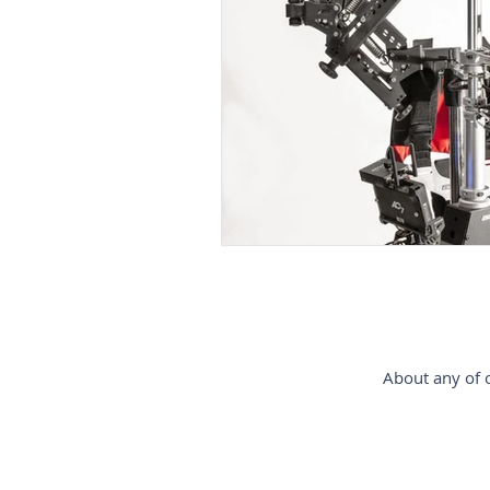
gimbal-stabilizer
estabiliz
Steadycam-Schwebestativ-für-D
steadicam-France
steadica
About any of o