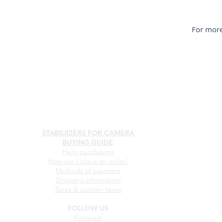
For more
STABILIIZERS FOR CAMERA
BUYING GUIDE
Help purchasing
How can I place an order?
Methods of payment
Shipping information
Taxes & custom taxes
FOLLOW US
Pinterest