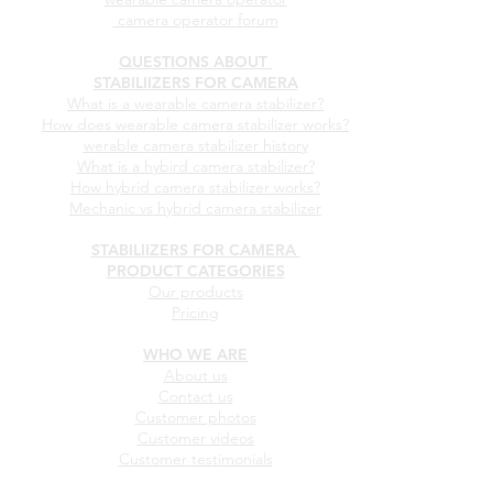
camera operator forum
QUESTIONS ABOUT
STABILIIZERS FOR CAMERA
What is a wearable camera stabilizer?
How does wearable camera stabilizer works?
werable camera stabilizer history
What is a hybird camera stabilizer?
How hybrid camera stabilizer works?
Mechanic vs hybrid camera stabilizer
STABILIIZERS FOR CAMERA
PRODUCT CATEGORIES
Our products
Pricing
WHO WE ARE
About us
Contact us
Customer photos
Customer videos
Customer testimonials