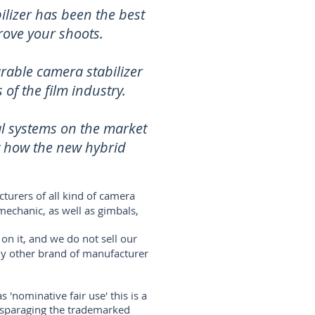
lizer has been the best
rove your shoots.
rable camera stabilizer
of the film industry.
al systems on the market
t how the new hybrid
turers of all kind of camera
mechanic, as well as gimbals,
on it, and we do not sell our
any other brand of manufacturer
'nominative fair use' this is a
disparaging the trademarked