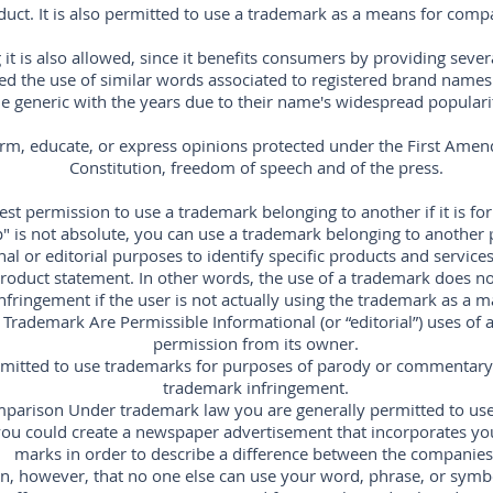
duct. It is also permitted to use a trademark as a means for comp
it is also allowed, since it benefits consumers by providing seve
owed the use of similar words associated to registered brand name
generic with the years due to their name's widespread popularity,
orm, educate, or express opinions protected under the First Amen
Constitution, freedom of speech and of the press.
st permission to use a trademark belonging to another if it is for
" is not absolute, you can use a trademark belonging to another
al or editorial purposes to identify specific products and services,
oduct statement. In other words, the use of a trademark does not
nfringement if the user is not actually using the trademark as a m
 Trademark Are Permissible Informational (or “editorial”) uses of
permission from its owner.
ermitted to use trademarks for purposes of parody or commentary 
trademark infringement.
parison Under trademark law you are generally permitted to use
ou could create a newspaper advertisement that incorporates yo
marks in order to describe a difference between the companies
, however, that no one else can use your word, phrase, or symb