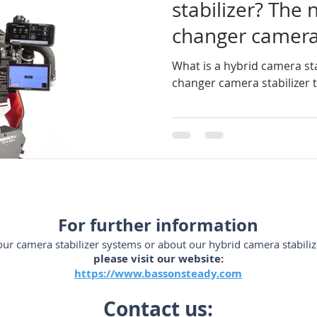
stabilizer? The
changer camera 
ador-de-videocámaras
steadycam-Brasil
estabilizadores
changed Holly
What is a hybrid camera st
changer camera stabilizer
SLR
steadicam-Brasil
steadicam-volt-system
stead
m-España
steadycam-France
stabilizzatori-professionali
For further information
ur camera stabilizer systems or about our hybrid camera stabiliz
please visit our website:
https://www.bassonsteady.com
Contact us: