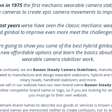
on in 1975
the first mechanic wearable camera stabi
ze cameras to create epic camera movements to imp
ast years
we’ve have seen the classic mechanic wea
id gimbal to improve even more meet the challenges 
re going to show you some of the best hybrid gimb
e new affordable options and learn the basics abou
wearable camera stabilizer work.
e confused, we are
Basson Steady Camera Stabilizers
, manufac
icated to manufacture and design wearable stabilizers, hybrid and 
rotary heads, handheld stabilizers and more.
s we sell in our website have our own brand name
Basson Steady
 other competitor brand name or logo, so if you are looking for 
you must go to their own website.
emark brand names to describe our goods or services is known as 
s brand names are mentioned neither to create confusion, nor to 