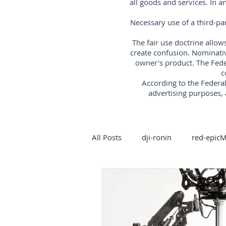
all goods and services. In 
Necessary use of a third-pa
The fair use doctrine allow
create confusion. Nominati
owner's product. The Fede
c
According to the Feder
advertising purposes, 
All Posts
dji-ronin
red-epic
steadicam
Arri-trinity-rig
5-axis-gimbal-stabilizer
3-a