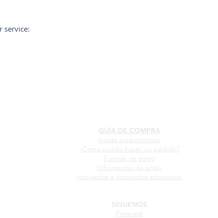
 service:
GUÍA DE COMPRA
Ayuda para comprar
¿Cómo puedo hacer un pedido?
Formas de pago
Información de envío
Impuestos e impuestos aduaneros
SÍGUENOS
Pinterest