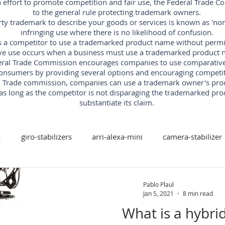
an effort to promote competition and fair use, the Federal Trade 
to the general rule protecting trademark owners.
rty trademark to describe your goods or services is known as 'nomi
infringing use where there is no likelihood of confusion.
s a competitor to use a trademarked product name without permissi
ve use occurs when a business must use a trademarked product n
ral Trade Commission encourages companies to use comparative ad
onsumers by providing several options and encouraging competit
al Trade commission, companies can use a trademark owner's pr
as long as the competitor is not disparaging the trademarked pro
substantiate its claim.
M
giro-stabilizers
arri-alexa-mini
camera-stabilizer
arri-trinity
arri
red-digital-cinema
freefly
Pablo Plaul
Jan 5, 2021
8 min read
What is a hybri
xis-camera-stabilizer
mk-v-ar-rotary-head
camera-stabi