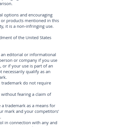
arison.
ral options and encouraging
s or products mentioned in this
 it is a non-infringing use.
dment of the United States
 an editorial or informational
 person or company if you use
 or if your use is part of an
 necessarily qualify as an
ark.
 a trademark do not require
without fearing a claim of
 a trademark as a means for
ur mark and your competitors'
.
ol in connection with any and