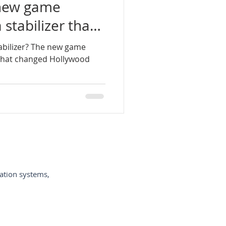
 new game
stabilizer that
-de-câmeras-de-vídeo
wood
abilizer? The new game
 that changed Hollywood
ycam-España
-per-vi
ation systems,