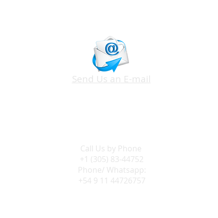
Send Us an E-mail
Call Us by
Phone
+1 (305) 83-44752
Phone/ Whatsapp:
+54 9 11 44726757