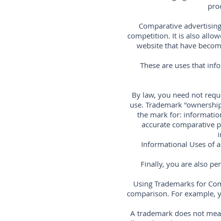
pro
Comparative advertising 
competition. It is also all
website that have become 
These are uses that inf
By law, you need not reque
use. Trademark "ownership
the mark for: information
accurate comparative pr
i
Informational Uses of a
Finally, you are also p
Using Trademarks for Com
comparison. For example, y
A trademark does not mean