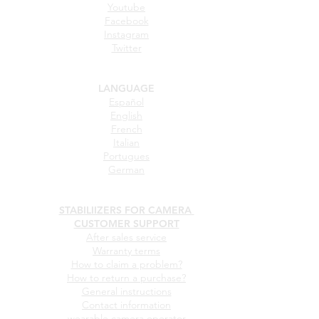
Youtube
Facebook
Instagram
Twitter
LANGUAGE
Español
English
French
Italian
Portugues
German
STABILIIZERS FOR CAMERA
CUSTOMER SUPPORT
After sales service
Warranty terms
How to claim a problem?
How to return a purchase?
General instructions
Contact information
wearable camera operator