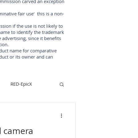
Commission carved an exception
native fair use' this is a non-
on if the use is not likely to
ame to identify the trademark
vertising, since it benefits
ion.
oduct name for comparative
duct or its owner and can
RED-EpicX
steadycam
d camera
lizers
arri-maxima