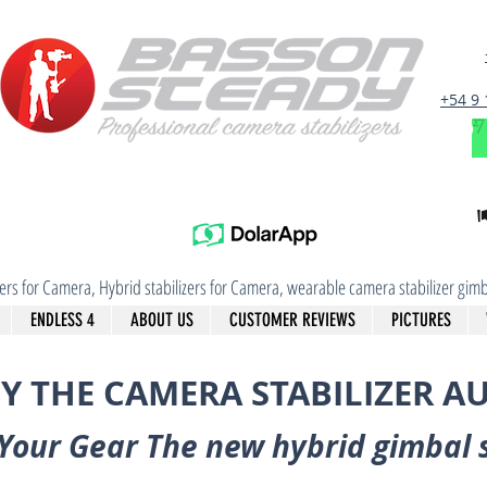
+54 9
izers for Camera, Hybrid stabilizers for Camera, wearable camera stabilizer g
ENDLESS 4
ABOUT US
CUSTOMER REVIEWS
PICTURES
Y THE CAMERA STABILIZER A
Your Gear The new hybrid gimbal 