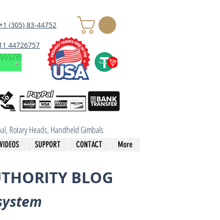
+1 (305) 83-44752
 11 44726757
imbal, Rotary Heads, Handheld Gimbals
VIDEOS
SUPPORT
CONTACT
More
UTHORITY BLOG
system