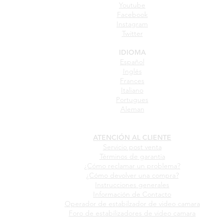
Youtube
Facebook
Instagram
Twitter
IDIOMA
Español
Inglés
Frances
Italiano
Portugues
Aleman
ATENCIÓN AL CLIENTE
Servicio post venta
Términos de garantia
¿Cómo reclamar un problema?
¿Cómo devolver una compra?
Instrucciones generales
Información de Contacto
Operador de estabilzador de video camara
Foro de estabilizadores de video camara