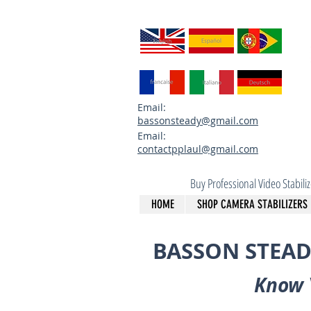
Email:
bassonsteady@gmail.com
Email:
contactpplaul@gmail.com
Buy Professional Video Stabil
HOME
SHOP CAMERA STABILIZERS
BASSON STEAD
Know 