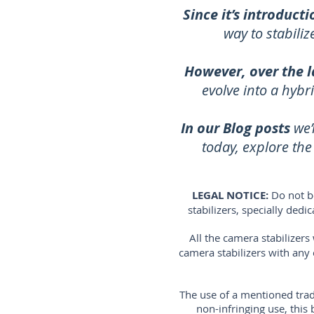
Since it’s introducti
way to stabili
However, over the l
evolve into a hybr
In our Blog posts
we’
today, explore th
LEGAL NOTICE:
Do not b
stabilizers, specially ded
All the camera stabilizer
camera stabilizers with any
The use of a mentioned trad
non-infringing use, thi