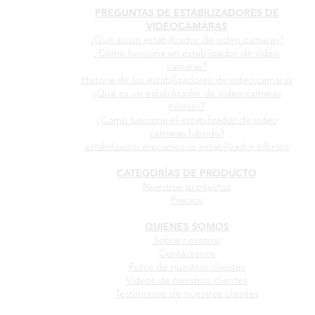
PREGUNTAS DE ESTABILIZADORES DE
VIDEOCAMARAS
¿Qué es un estabilizador de video camaras?
¿Cómo funciona un estabilizador de video
camaras?
Historia de los estabilizadores de video camaras
¿Qué es un estabilizador de video camaras
híbrido?
¿Cómo funciona el estabilizador de video
camaras híbrido?
estabilizador mecanico vs estabilizador híbrido
CATEGORÍAS DE PRODUCTO
Nuestros productos
Precios
QUIENES SOMOS
Sobre nosotros
Contáctenos
Fotos de nuestros clientes
Videos de nuestros clientes
Testimonios de nuestros clientes