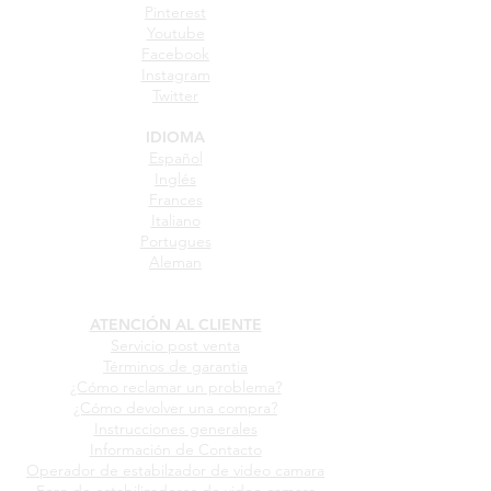
Pinterest
Youtube
Facebook
Instagram
Twitter
IDIOMA
Español
Inglés
Frances
Italiano
Portugues
Aleman
ATENCIÓN AL CLIENTE
Servicio post venta
Términos de garantia
¿Cómo reclamar un problema?
¿Cómo devolver una compra?
Instrucciones generales
Información de Contacto
Operador de estabilzador de video camara