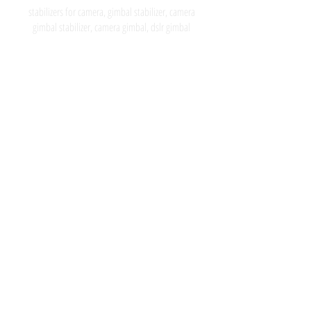
stabilizers for camera, gimbal stabilizer, camera
gimbal stabilizer, camera gimbal, dslr gimbal
Subscribe for latest news, by Joining
our list, I give my consent to receive
Basson Steady emails about the latest
collections, events and campaigns.
Suscribase para recibir las ultimas
noticias, uniendose a nuestra
comunidad, doy consentimiento a
Basson Steady para que me envien
informacion acerca de las ultimas
noticias