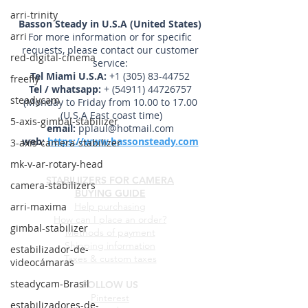
arri-trinity
Basson Steady in U.S.A (United States)
arri
For more information or for specific
requests, please contact our customer
red-digital-cinema
service:
Tel Miami U.S.A:
+1 (305) 83-44752
freefly
Tel / whatsapp:
+
(54911) 44726757
steadycam
(Monday to Friday from 10.00 to 17.00
(U.S.A East coast time)
5-axis-gimbal-stabilizer
email:
pplaul@hotmail.com
web:
https://www.bassonsteady.com
3-axis-camera-stabilizer
mk-v-ar-rotary-head
STABILIIZERS FOR CAMERA
camera-stabilizers
BUYING GUIDE
arri-maxima
Help purchasing
How can I place an order?
gimbal-stabilizer
Methods of payment
Shipping information
estabilizador-de-
Taxes & custom taxes
videocámaras
steadycam-Brasil
FOLLOW US
Pinterest
estabilizadores-de-