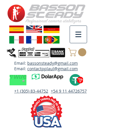
Email:
bassonsteady@gmail.com
Email:
contactpplaul@gmail.com
+1 (305) 83-44752
+54 9 11 44726757