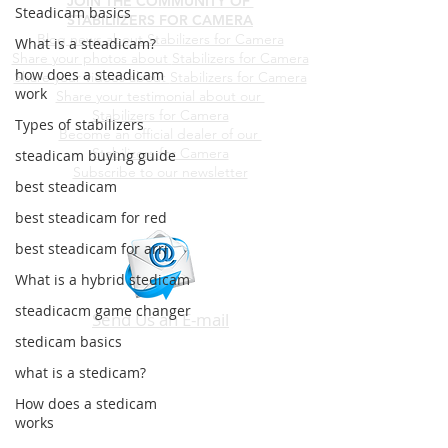
JOIN THE COMMUNITY OF
Steadicam basics
STABILIIZERS FOR CAMERA
Blog news about Stabilizers for Camera
What is a steadicam?
Share your photos about
Stabilizers for Camera
how does a steadicam
Share your videos about
Stabilizers for Camera
work
Share your testimonial about our
Stabilizers for Camera
Types of stabilizers
Become an official dealer of our
Stabilizers for Camera
steadicam buying guide
Subscribe to our newsletter
best steadicam
best steadicam for red
best steadicam for arri
What is a hybrid stedicam
steadicacm game changer
Send Us an E-mail
stedicam basics
what is a stedicam?
How does a stedicam
works