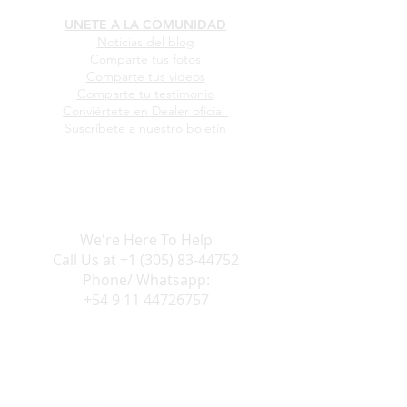
UNETE A LA COMUNIDAD
Noticias del blog
Comparte tus fotos
Comparte tus videos
Comparte tu testimonio
Conviértete en Dealer oficial
Suscríbete a nuestro boletín
We're Here To Help
Call Us at
+1 (305) 83-44752
Phone/ Whatsapp:
+54 9 11 44726757