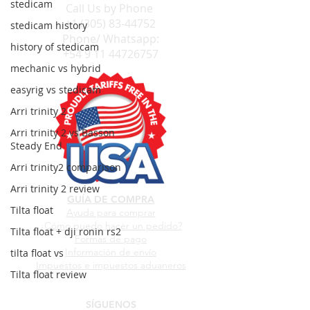
stedicam
Call Us by
Phone
+1 (305) 83-44752
stedicam history
Phone/ Whatsapp:
history of stedicam
+54 9 11 44726757
mechanic vs hybrid
easyrig vs stedicam
Arri trinity 2
Arri trinity 2 vs Basson
Steady End
Arri trinity2 comparison
Arri trinity 2 review
GUÍA DE COMPRA
Tilta float
Ayuda para comprar
¿Cómo puedo hacer un pedido?
Tilta float + dji ronin rs2
Formas de pago
Información de envío
tilta float vs
Impuestos e impuestos aduaneros
Tilta float review
SÍGUENOS