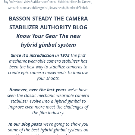
Buy Professional Video Stabilizers for Camera, Hybrid stabilizers for Camera,
wearable camera stabilizer gimbal, Rotary Heads, Handheld Gimbals
BASSON STEADY THE CAMERA
STABILIZER AUTHORITY BLOG
Know Your Gear The new
hybrid gimbal system
Since it’s introduction in 1975
the first
mechanic wearable camera stabilizer has
been the best way to stabilize cameras to
create epic camera movements to improve
your shoots.
However, over the last years
we’ve have
seen the classic mechanic wearable camera
stabilizer evolve into a hybrid gimbal to
improve even more meet the challenges of
the film industry.
In our Blog posts
we’re going to show you
some of the best hybrid gimbal systems on