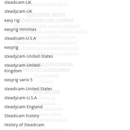
steadicam-UK
camera operator forum
steadycam-UK
QUESTIONS ABOUT
easy rig
STABILIIZERS FOR CAMERA
What is a wearable camera stabilizer?
easyrig minimax
How does wearable camera stabilizer works?
werable camera stabilizer history
steadicam-U.S.A
What is a hybird camera stabilizer?
easyrig
How hybrid camera stabilizer works?
Mechanic vs hybrid camera stabilizer
steadycam-United-States
STABILIIZERS FOR CAMERA
steadycam-United-
PRODUCT CATEGORIES
Kingdom
Our products
easyrig vario 5
Pricing
steadicam-United-States
WHO WE ARE
About us
steadycam-U.S.A
Contact us
steadycam-England
Customer photos
Customer videos
Steadicam history
Customer testimonials
History of Steadicam