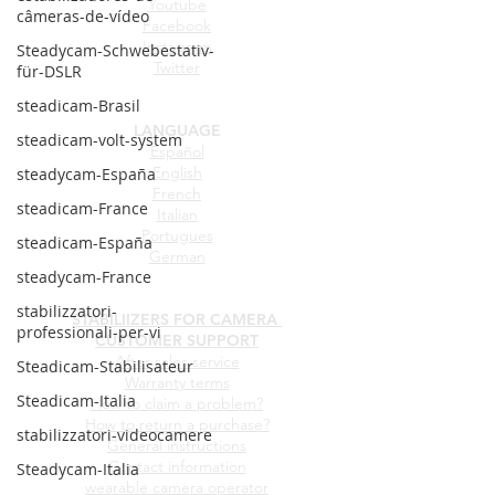
Youtube
câmeras-de-vídeo
Facebook
Instagram
Steadycam-Schwebestativ-
Twitter
für-DSLR
steadicam-Brasil
LANGUAGE
steadicam-volt-system
Español
English
steadycam-España
French
steadicam-France
Italian
Portugues
steadicam-España
German
steadycam-France
stabilizzatori-
STABILIIZERS FOR CAMERA
professionali-per-vi
CUSTOMER SUPPORT
After sales service
Steadicam-Stabilisateur
Warranty terms
Steadicam-Italia
How to claim a problem?
How to return a purchase?
stabilizzatori-videocamere
General instructions
Contact information
Steadycam-Italia
wearable camera operator