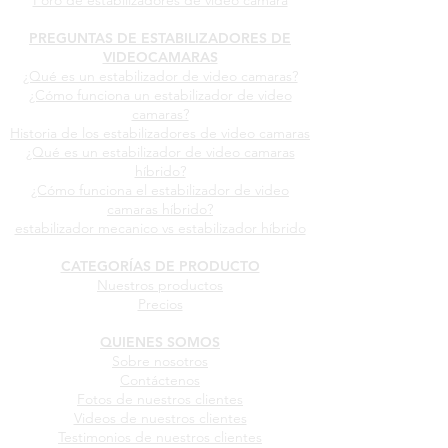
Foro de estabilizadores de video camara
PREGUNTAS DE ESTABILIZADORES DE
VIDEOCAMARAS
¿Qué es un estabilizador de video camaras?
¿Cómo funciona un estabilizador de video
camaras?
Historia de los estabilizadores de video camaras
¿Qué es un estabilizador de video camaras
híbrido?
¿Cómo funciona el estabilizador de video
camaras híbrido?
estabilizador mecanico vs estabilizador híbrido
CATEGORÍAS DE PRODUCTO
Nuestros productos
Precios
QUIENES SOMOS
Sobre nosotros
Contáctenos
Fotos de nuestros clientes
Videos de nuestros clientes
Testimonios de nuestros clientes