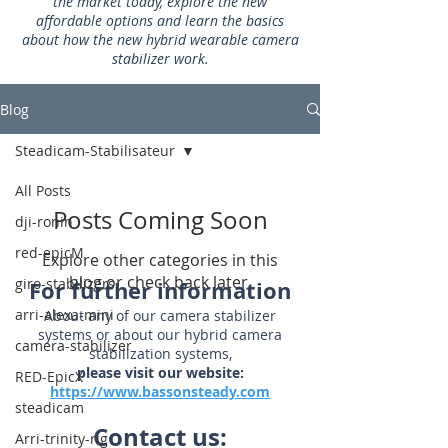
the market today, explore the new
affordable options and learn the basics
about how the new hybrid wearable camera
stabilizer work.
Blog
Steadicam-Stabilisateur
All Posts
Posts Coming Soon
dji-ronin
red-epicM
Explore other categories in this
blog or check back later.
giro-stabilizers
For further information
arri-alexa-mini
About any of our camera stabilizer
systems or about our hybrid camera
camera-stabilizer
stabilization systems,
please visit our website:
RED-EpicX
https://www.bassonsteady.com
steadicam
Contact us:
Arri-trinity-rig