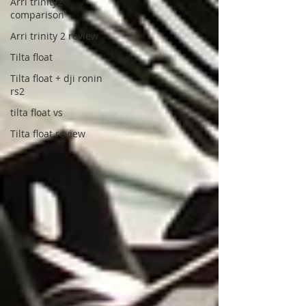
Arri trinity2
comparison
Arri trinity 2 review
Tilta float
Tilta float + dji ronin
rs2
tilta float vs
Tilta float review