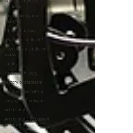
What is a hybrid
stedicam
steadicacm game
changer
stedicam basics
what is a stedicam?
How does a stedicam
works
stedicam
stedicam history
history of stedicam
mechanic vs hybrid
easyrig vs stedicam
Arri trinity 2
Arri trinity 2 vs Basson
Steady End