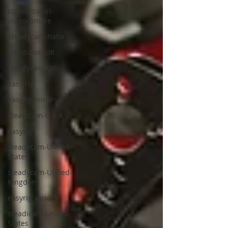
stabilizzatori-
videocamere
Steadycam-Italia
steadicam-UK
steadycam-UK
easy rig
easyrig minimax
steadicam-U.S.A
easyrig
steadycam-United-
States
steadycam-United-
Kingdom
easyrig vario 5
steadicam-United-
States