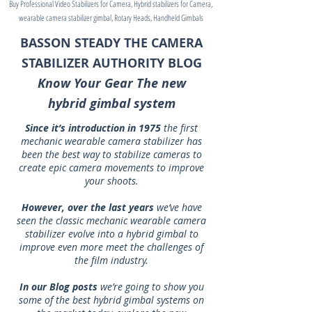
Buy Professional Video Stabilizers for Camera, Hybrid stabilizers for Camera,
wearable camera stabilizer gimbal, Rotary Heads, Handheld Gimbals
BASSON STEADY THE CAMERA
STABILIZER AUTHORITY BLOG
Know Your Gear The new
hybrid gimbal system
Since it’s introduction in 1975
the first
mechanic wearable camera stabilizer has
been the best way to stabilize cameras to
create epic camera movements to improve
your shoots.
However, over the last years
we’ve have
seen the classic mechanic wearable camera
stabilizer evolve into a hybrid gimbal to
improve even more meet the challenges of
the film industry.
In our Blog posts
we’re going to show you
some of the best hybrid gimbal systems on