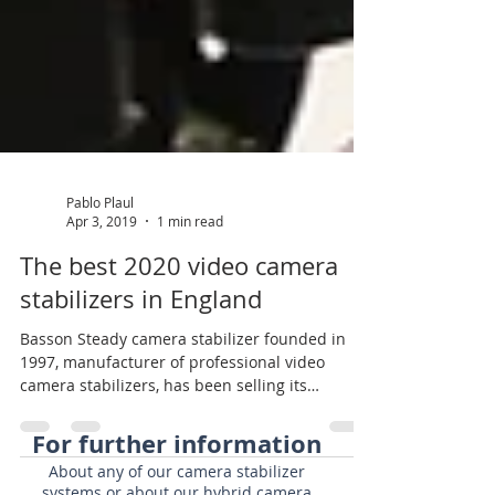
Pablo Plaul
Apr 3, 2019
1 min read
The best 2020 video camera
stabilizers in England
Basson Steady camera stabilizer founded in
1997, manufacturer of professional video
camera stabilizers, has been selling its
products in...