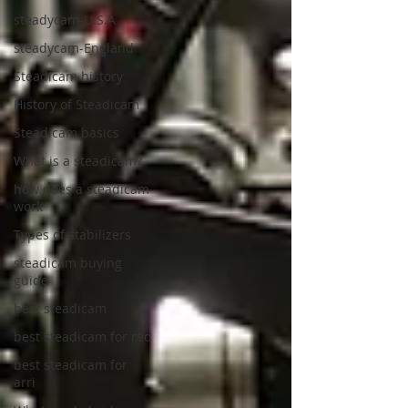
steadycam-U.S.A
steadycam-England
Steadicam history
History of Steadicam
Steadicam basics
What is a steadicam?
how does a steadicam
work
Types of stabilizers
steadicam buying
guide
best steadicam
best steadicam for red
best steadicam for
arri