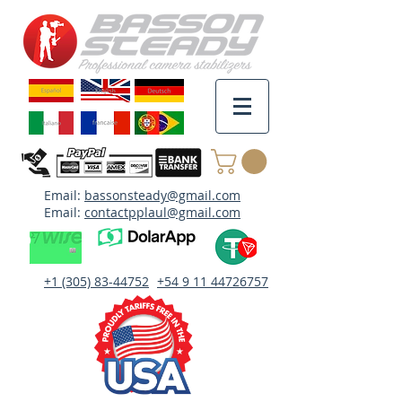
Email:
bassonsteady@gmail.com
Email:
contactpplaul@gmail.com
+1 (305) 83-44752
+54 9 11 44726757