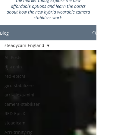
the market today, explore the new
affordable options and learn the basics
about how the new hybrid wearable camera
stabilizer work.
Blog
steadycam-England
All Posts
dji-ronin
red-epicM
giro-stabilizers
arri-alexa-mini
camera-stabilizer
RED-EpicX
steadicam
Arri-trinity-rig