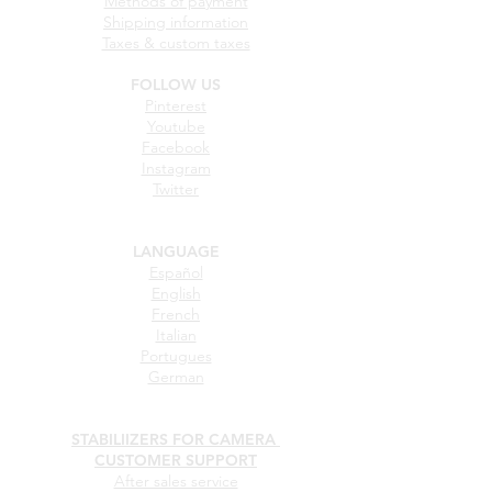
Help purchasing
How can I place an order?
Methods of payment
Shipping information
Taxes & custom taxes
FOLLOW US
Pinterest
Youtube
Facebook
Instagram
Twitter
LANGUAGE
Español
English
French
Italian
Portugues
German