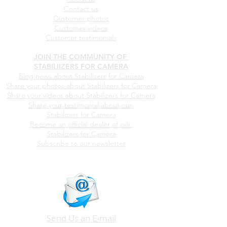
WHO WE ARE
About us
Contact us
Customer photos
Customer videos
Customer testimonials
JOIN THE COMMUNITY OF
STABILIIZERS FOR CAMERA
Blog news about Stabilizers for Camera
Share your photos about
Stabilizers for Camera
Share your videos about
Stabilizers for Camera
Share your testimonial about our
Stabilizers for Camera
Become an official dealer of our
Stabilizers for Camera
Subscribe to our newsletter