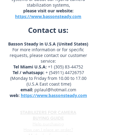
For further information
About any of our camera stabilizer
systems or about our hybrid camera
stabilization systems,
please visit our website:
https://www.bassonsteady.com
Contact us:
Basson Steady in U.S.A (United States)
For more information or for specific
requests, please contact our customer
service:
Tel Miami U.S.A:
+1 (305) 83-44752
Tel / whatsapp:
+
(54911) 44726757
(Monday to Friday from 10.00 to 17.00
(U.S.A East coast time)
email:
pplaul@hotmail.com
web:
https://www.bassonsteady.com
STABILIIZERS FOR CAMERA
BUYING GUIDE