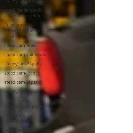
steadycam-Brasil
estabilizadores-de-
câmeras-de-vídeo
Steadycam-
Schwebestativ-für-
DSLR
steadicam-Brasil
steadicam-volt-system
steadycam-España
steadicam-France
steadicam-España
steadycam-France
stabilizzatori-
professionali-per-vi
Steadicam-
Stabilisateur
Steadicam-Italia