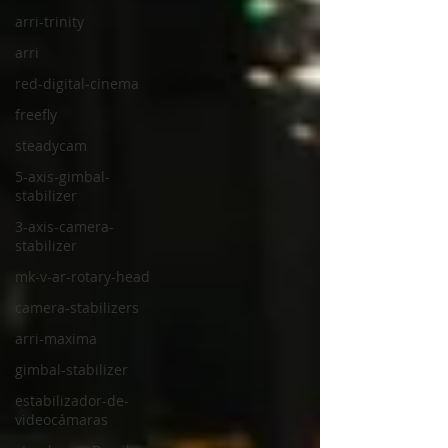
arri-trinity
arri
red-digital-cinema
freefly
steadycam
5-axis-gimbal-
stabilizer
3-axis-camera-
stabilizer
mk-v-ar-rotary-head
camera-stabilizers
arri-maxima
gimbal-stabilizer
estabilizador-de-
videocámaras