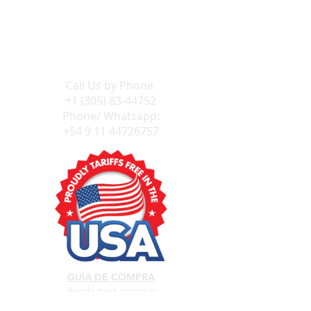
Send Us an E-mail
Call Us by
Phone
+1 (305) 83-44752
Phone/ Whatsapp:
+54 9 11 44726757