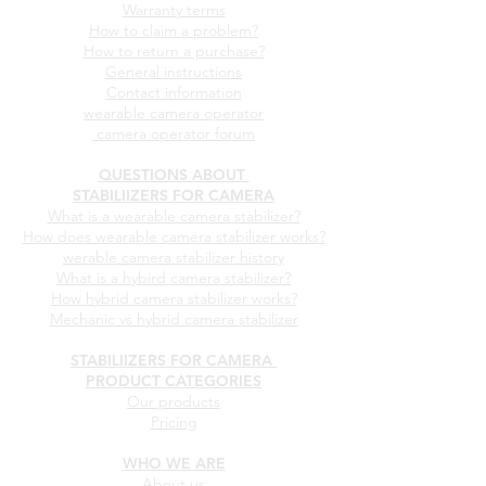
STABILIIZERS FOR CAMERA
CUSTOMER SUPPORT
After sales service
Warranty terms
How to claim a problem?
How to return a purchase?
General instructions
Contact information
wearable camera operator
camera operator forum
QUESTIONS ABOUT
STABILIIZERS FOR CAMERA
What is a wearable camera stabilizer?
How does wearable camera stabilizer works?
werable camera stabilizer history
What is a hybird camera stabilizer?
How hybrid camera stabilizer works?
Mechanic vs hybrid camera stabilizer
STABILIIZERS FOR CAMERA
PRODUCT CATEGORIES
Our products
Pricing