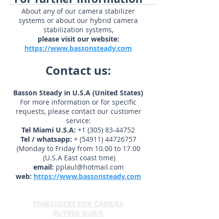
products in...
For further information
About any of our camera stabilizer
systems or about our hybrid camera
stabilization systems,
please visit our website:
https://www.bassonsteady.com
Contact us:
Basson Steady in U.S.A (United States)
For more information or for specific
requests, please contact our customer
service:
Tel Miami U.S.A:
+1 (305) 83-44752
Tel / whatsapp:
+
(54911) 44726757
(Monday to Friday from 10.00 to 17.00
(U.S.A East coast time)
email:
pplaul@hotmail.com
web:
https://www.bassonsteady.com