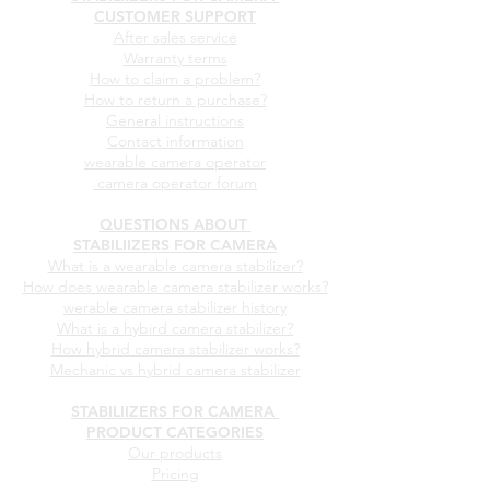
STABILIIZERS FOR CAMERA
CUSTOMER SUPPORT
After sales service
Warranty terms
How to claim a problem?
How to return a purchase?
General instructions
Contact information
wearable camera operator
camera operator forum
QUESTIONS ABOUT
STABILIIZERS FOR CAMERA
What is a wearable camera stabilizer?
How does wearable camera stabilizer works?
werable camera stabilizer history
What is a hybird camera stabilizer?
How hybrid camera stabilizer works?
Mechanic vs hybrid camera stabilizer
STABILIIZERS FOR CAMERA
PRODUCT CATEGORIES