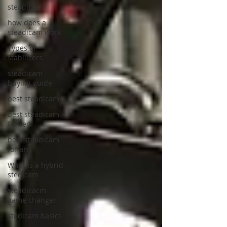
steadicam?
how does a
steadicam work
Types of
stabilizers
steadicam
buying guide
best steadicam
best steadicam
for red
best steadicam
for arri
What is a hybrid
stedicam
steadicacm
game changer
stedicam basics