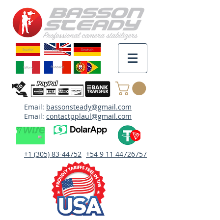
Email:
bassonsteady@gmail.com
Email:
contactpplaul@gmail.com
+1 (305) 83-44752
+54 9 11 44726757