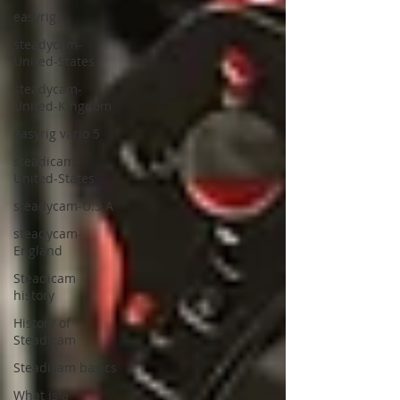
easyrig
steadycam-
United-States
steadycam-
United-Kingdom
easyrig vario 5
steadicam-
United-States
steadycam-U.S.A
steadycam-
England
Steadicam
history
History of
Steadicam
Steadicam basics
What is a