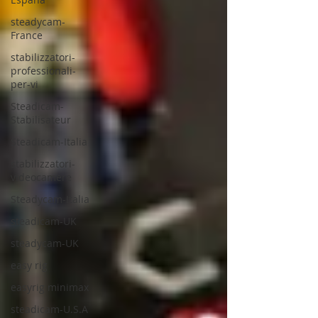
steadycam-
France
stabilizzatori-
professionali-
per-vi
Steadicam-
Stabilisateur
Steadicam-Italia
stabilizzatori-
videocamere
Steadycam-Italia
steadicam-UK
steadycam-UK
easy rig
easyrig minimax
steadicam-U.S.A