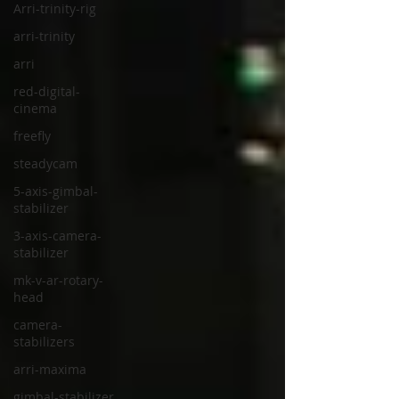
Arri-trinity-rig
arri-trinity
arri
red-digital-
cinema
freefly
steadycam
5-axis-gimbal-
stabilizer
3-axis-camera-
stabilizer
mk-v-ar-rotary-
head
camera-
stabilizers
arri-maxima
gimbal-stabilizer