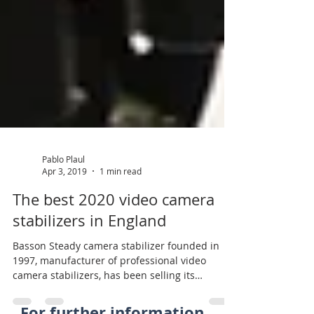
Pablo Plaul
Apr 3, 2019
1 min read
The best 2020 video camera
stabilizers in England
Basson Steady camera stabilizer founded in
1997, manufacturer of professional video
camera stabilizers, has been selling its