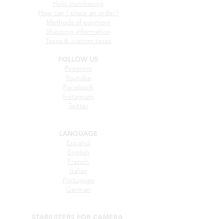
STABILIIZERS FOR CAMERA
BUYING GUIDE
Help purchasing
How can I place an order?
Methods of payment
Shipping information
Taxes & custom taxes
FOLLOW US
Pinterest
Youtube
Facebook
Instagram
Twitter
LANGUAGE
Español
English
French
Italian
Portugues
German