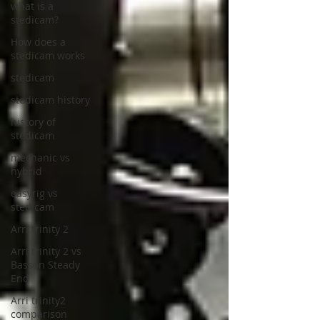
what is a
stedicam?
How does a
stedicam works
stedicam
stedicam history
history of
stedicam
mechanic vs
hybrid
easyrig vs
stedicam
Arri trinity 2
Arri trinity 2 vs
Basson Steady
End
Arri trinity2
comparison