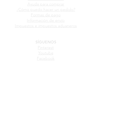
GUÍA DE COMPRA
Ayuda para comprar
¿Cómo puedo hacer un pedido?
Formas de pago
Información de envío
Impuestos e impuestos aduaneros
SÍGUENOS
Pinterest
Youtube
Facebook
Instagram
Twitter
IDIOMA
Español
Inglés
Frances
Italiano
Portugues
Aleman