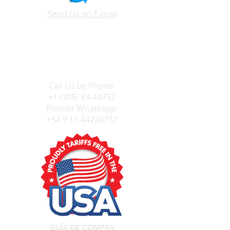
Send Us an E-mail
Call Us by
Phone
+1 (305) 83-44752
Phone/ Whatsapp:
+54 9 11 44726757