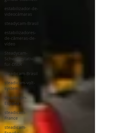
estabilizador-de-
videocámaras
steadycam-Brasil
estabilizadores-
de-câmeras-de-
vídeo
Steadycam-
Schwebestativ-
für-DSLR
steadicam-Brasil
steadicam-volt-
system
steadycam-
España
steadicam-
France
steadicam-
España