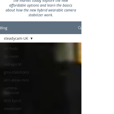
the market today, explore the new
affordable options and learn the basics
about how the new hybrid wearable camera
stabilizer work.
Blog
steadycam-UK
All Posts
dji-ronin
red-epicM
giro-stabilizers
arri-alexa-mini
camera-
stabilizer
RED-EpicX
steadicam