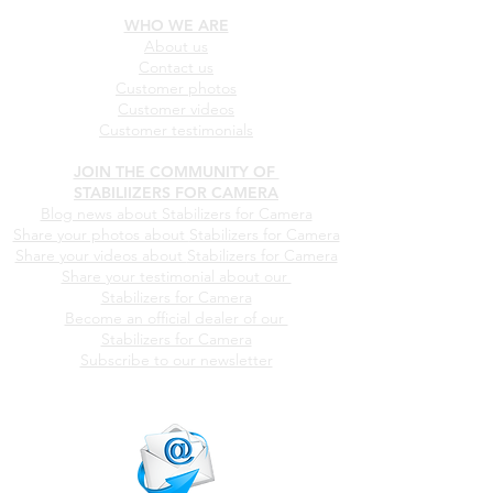
Our products
Pricing
WHO WE ARE
About us
Contact us
Customer photos
Customer videos
Customer testimonials
JOIN THE COMMUNITY OF
STABILIIZERS FOR CAMERA
Blog news about Stabilizers for Camera
Share your photos about
Stabilizers for Camera
Share your videos about
Stabilizers for Camera
Share your testimonial about our
Stabilizers for Camera
Become an official dealer of our
Stabilizers for Camera
Subscribe to our newsletter