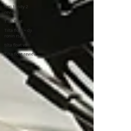
Arri trinity 2
review
Tilta float
Tilta float + dji
ronin rs2
tilta float vs
Tilta float review