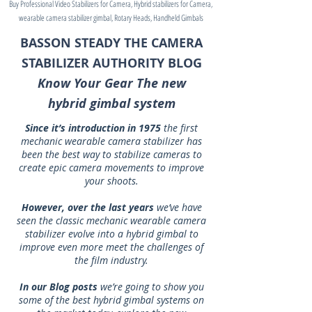
Buy Professional Video Stabilizers for Camera, Hybrid stabilizers for Camera,
wearable camera stabilizer gimbal, Rotary Heads, Handheld Gimbals
BASSON STEADY THE CAMERA
STABILIZER AUTHORITY BLOG
Know Your Gear The new
hybrid gimbal system
Since it’s introduction in 1975
the first
mechanic wearable camera stabilizer has
been the best way to stabilize cameras to
create epic camera movements to improve
your shoots.
However, over the last years
we’ve have
seen the classic mechanic wearable camera
stabilizer evolve into a hybrid gimbal to
improve even more meet the challenges of
the film industry.
In our Blog posts
we’re going to show you
some of the best hybrid gimbal systems on