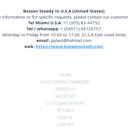
Basson Steady in U.S.A (United States)
 information or for specific requests, please contact our customer
Tel Miami U.S.A:
+1 (305) 83-44752
Tel / whatsapp:
+ (54911) 44726757
(Monday to Friday from 10.00 to 17.00 (U.S.A East coast time)
email:
pplaul@hotmail.com
web:
https://www.bassonsteady.com
HOME
SHOP CAMERA STABILIZERS
ENDLESS 4
ABOUT US
CUSTOMER REVIEWS
PICTURES
VIDEOS
SUPPORT