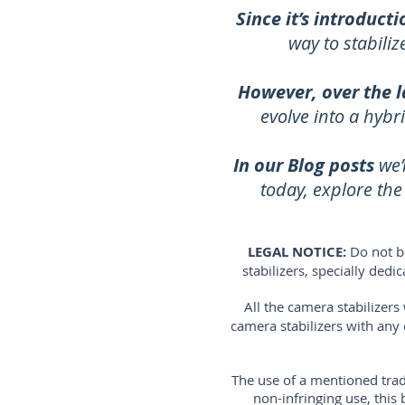
Since it’s introducti
way to stabili
However, over the l
evolve into a hybr
In our Blog posts
we’
today, explore th
LEGAL NOTICE:
Do not b
stabilizers, specially ded
All the camera stabilizer
camera stabilizers with any
The use of a mentioned trad
non-infringing use, thi