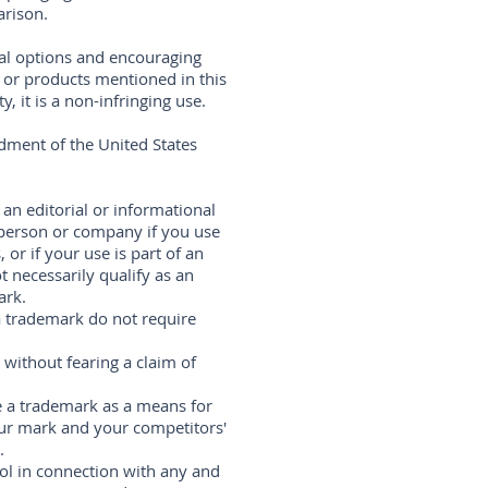
arison.
ral options and encouraging
s or products mentioned in this
 it is a non-infringing use.
dment of the United States
 an editorial or informational
 person or company if you use
 or if your use is part of an
 necessarily qualify as an
ark.
 a trademark do not require
without fearing a claim of
 a trademark as a means for
ur mark and your competitors'
.
ol in connection with any and