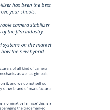
lizer has been the best
rove your shoots.
rable camera stabilizer
of the film industry.
al systems on the market
t how the new hybrid
turers of all kind of camera
mechanic, as well as gimbals,
on it, and we do not sell our
any other brand of manufacturer
'nominative fair use' this is a
disparaging the trademarked