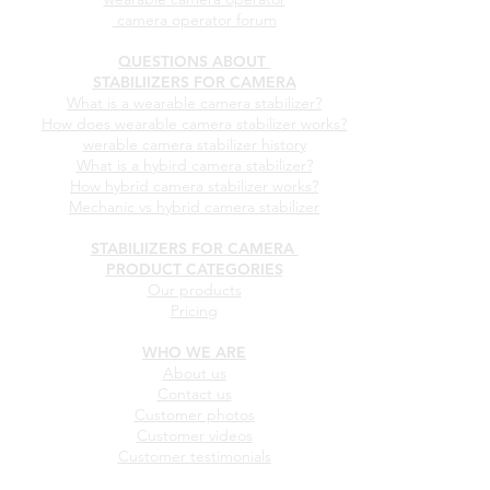
camera operator forum
QUESTIONS ABOUT
STABILIIZERS FOR CAMERA
What is a wearable camera stabilizer?
How does wearable camera stabilizer works?
werable camera stabilizer history
What is a hybird camera stabilizer?
How hybrid camera stabilizer works?
Mechanic vs hybrid camera stabilizer
STABILIIZERS FOR CAMERA
PRODUCT CATEGORIES
Our products
Pricing
WHO WE ARE
About us
Contact us
Customer photos
Customer videos
Customer testimonials