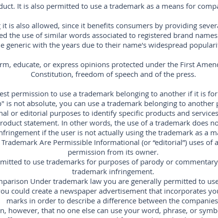
duct. It is also permitted to use a trademark as a means for comp
it is also allowed, since it benefits consumers by providing seve
owed the use of similar words associated to registered brand name
generic with the years due to their name's widespread popularity,
orm, educate, or express opinions protected under the First Amen
Constitution, freedom of speech and of the press.
st permission to use a trademark belonging to another if it is for
" is not absolute, you can use a trademark belonging to another
al or editorial purposes to identify specific products and services,
oduct statement. In other words, the use of a trademark does not
nfringement if the user is not actually using the trademark as a m
 Trademark Are Permissible Informational (or “editorial”) uses of
permission from its owner.
ermitted to use trademarks for purposes of parody or commentary 
trademark infringement.
parison Under trademark law you are generally permitted to use
ou could create a newspaper advertisement that incorporates yo
marks in order to describe a difference between the companies
, however, that no one else can use your word, phrase, or symb