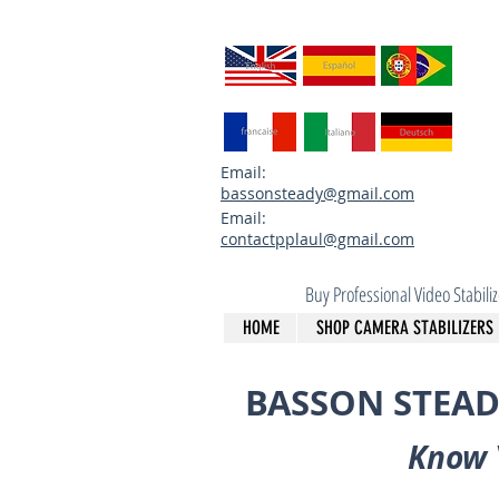
Email:
bassonsteady@gmail.com
Email:
contactpplaul@gmail.com
Buy Professional Video Stabil
HOME
SHOP CAMERA STABILIZERS
BASSON STEAD
Know 