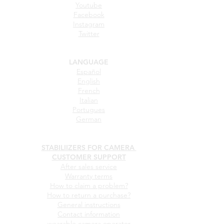
Youtube
Facebook
Instagram
Twitter
LANGUAGE
Español
English
French
Italian
Portugues
German
STABILIIZERS FOR CAMERA
CUSTOMER SUPPORT
After sales service
Warranty terms
How to claim a problem?
How to return a purchase?
General instructions
Contact information
wearable camera operator