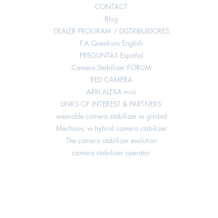
CONTACT
Blog
DEALER PROGRAM / DISTRIBUIDORES
F.A.Questions English
PREGUNTAS Español
Camera Stabilizer FORUM
RED CAMERA
ARRI ALEXA mini
LINKS OF INTEREST & PARTNERS
wearable camera stabilizer vs gimbal
Mechanic vs hybrid camera stabilizer
The camera stabilizer evolution
camera stabilizer operator