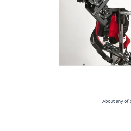
gimbal-stabilizer
estabiliz
Steadycam-Schwebestativ-für-D
steadicam-France
steadica
About any of o