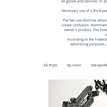
all goods and services. In 
Necessary use of a third-pa
The fair use doctrine allow
create confusion. Nominati
owner's product. The Fede
c
According to the Feder
advertising purposes, 
All Posts
dji-ronin
red-epic
steadicam
Arri-trinity-rig
5-axis-gimbal-stabilizer
3-a