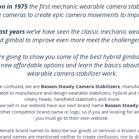
on in 1975
the first mechanic wearable camera stabi
ze cameras to create epic camera movements to imp
ast years
we’ve have seen the classic mechanic wea
id gimbal to improve even more meet the challenges 
re going to show you some of the best hybrid gimb
e new affordable options and learn the basics abou
wearable camera stabilizer work.
e confused, we are
Basson Steady Camera Stabilizers
, manufac
icated to manufacture and design wearable stabilizers, hybrid and 
rotary heads, handheld stabilizers and more.
s we sell in our website have our own brand name
Basson Steady
 other competitor brand name or logo, so if you are looking for 
you must go to their own website.
emark brand names to describe our goods or services is known as 
s brand names are mentioned neither to create confusion, nor to 