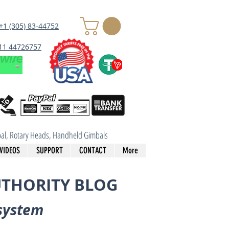
+1 (305) 83-44752
 11 44726757
imbal, Rotary Heads, Handheld Gimbals
VIDEOS
SUPPORT
CONTACT
More
UTHORITY BLOG
system