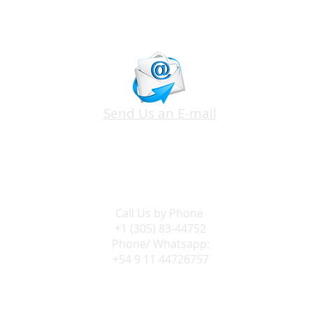
Send Us an E-mail
Call Us by
Phone
+1 (305) 83-44752
Phone/ Whatsapp:
+54 9 11 44726757