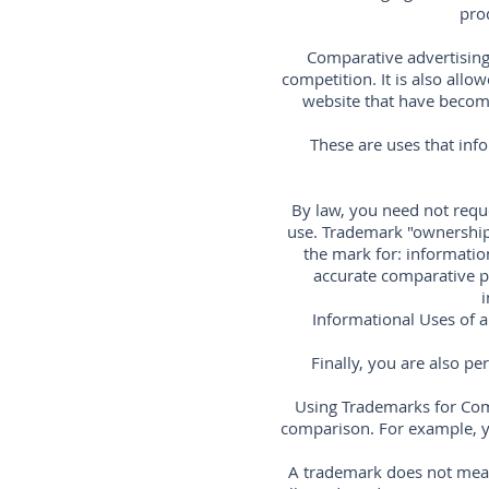
pro
Comparative advertising 
competition. It is also all
website that have become 
These are uses that inf
By law, you need not reque
use. Trademark "ownership
the mark for: information
accurate comparative pr
i
Informational Uses of a
Finally, you are also p
Using Trademarks for Com
comparison. For example, y
A trademark does not mean