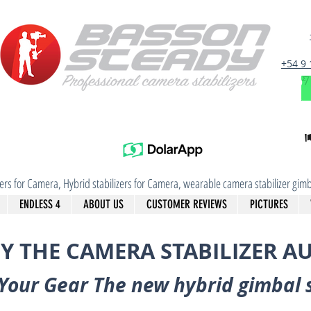
+54 9
izers for Camera, Hybrid stabilizers for Camera, wearable camera stabilizer g
ENDLESS 4
ABOUT US
CUSTOMER REVIEWS
PICTURES
Y THE CAMERA STABILIZER A
Your Gear The new hybrid gimbal 