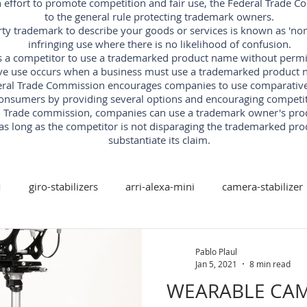
an effort to promote competition and fair use, the Federal Trade 
to the general rule protecting trademark owners.
rty trademark to describe your goods or services is known as 'nomi
infringing use where there is no likelihood of confusion.
s a competitor to use a trademarked product name without permissi
ve use occurs when a business must use a trademarked product n
ral Trade Commission encourages companies to use comparative ad
onsumers by providing several options and encouraging competit
al Trade commission, companies can use a trademark owner's pr
as long as the competitor is not disparaging the trademarked pro
substantiate its claim.
M
giro-stabilizers
arri-alexa-mini
camera-stabilizer
arri-trinity
arri
red-digital-cinema
freefly
Pablo Plaul
Jan 5, 2021
8 min read
WEARABLE CAM
xis-camera-stabilizer
mk-v-ar-rotary-head
camera-stabi