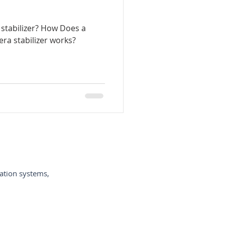
stabilizer? How Does a
-de-câmeras-de-vídeo
ra stabilizer works?
ycam-España
-per-vi
ation systems,