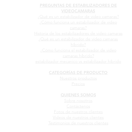
PREGUNTAS DE ESTABILIZADORES DE
VIDEOCAMARAS
¿Qué es un estabilizador de video camaras?
¿Cómo funciona un estabilizador de video
camaras?
Historia de los estabilizadores de video camaras
¿Qué es un estabilizador de video camaras
híbrido?
¿Cómo funciona el estabilizador de video
camaras híbrido?
estabilizador mecanico vs estabilizador híbrido
CATEGORÍAS DE PRODUCTO
Nuestros productos
Precios
QUIENES SOMOS
Sobre nosotros
Contáctenos
Fotos de nuestros clientes
Videos de nuestros clientes
Testimonios de nuestros clientes