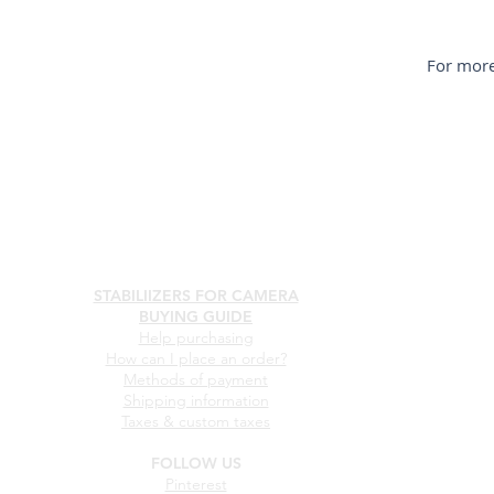
For more
STABILIIZERS FOR CAMERA
BUYING GUIDE
Help purchasing
How can I place an order?
Methods of payment
Shipping information
Taxes & custom taxes
FOLLOW US
Pinterest