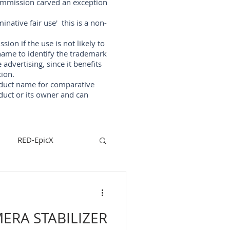
Commission carved an exception
native fair use' this is a non-
on if the use is not likely to
ame to identify the trademark
vertising, since it benefits
ion.
oduct name for comparative
duct or its owner and can
RED-EpicX
steadycam
ERA STABILIZER
lizers
arri-maxima