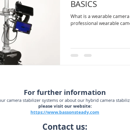
BASICS
What is a wearable camera 
ador-de-videocámaras
steadycam-Brasil
estabilizadores
professional wearable came
SLR
steadicam-Brasil
steadicam-volt-system
stead
m-España
steadycam-France
stabilizzatori-professionali
For further information
ur camera stabilizer systems or about our hybrid camera stabiliz
please visit our website:
https://www.bassonsteady.com
Contact us: