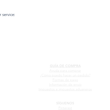
 service:
GUÍA DE COMPRA
Ayuda para comprar
¿Cómo puedo hacer un pedido?
Formas de pago
Información de envío
Impuestos e impuestos aduaneros
SÍGUENOS
Pinterest