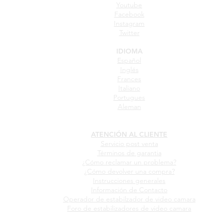
Youtube
Facebook
Instagram
Twitter
IDIOMA
Español
Inglés
Frances
Italiano
Portugues
Aleman
ATENCIÓN AL CLIENTE
Servicio post venta
Términos de garantia
¿Cómo reclamar un problema?
¿Cómo devolver una compra?
Instrucciones generales
Información de Contacto
Operador de estabilzador de video camara
Foro de estabilizadores de video camara