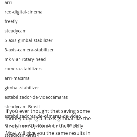
arri
red-digital-cinema
freefly
steadycam
5-axis-gimbal-stabilizer
3-axis-camera-stabilizer
mk-v-ar-rotary-head
camera-stabilizers
arri-maxima
gimbal-stabilizer
estabilizador-de-videocámaras
steadycam-Brasil
If you ever thought that saving some 
estabilizadores-de-câmeras-de-vídeo
money buying a 3 axis gimbal like the 
ones from Dji Ronin or the Freefly 
Steadycam-Schwebestativ-für-DSLR
Movi will give you the same results in 
steadicam-Brasil