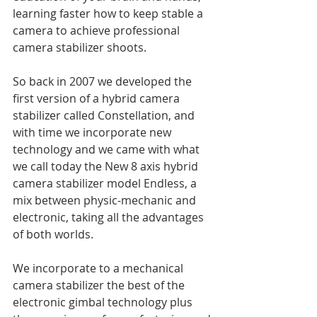
learning faster how to keep stable a 
camera to achieve professional 
camera stabilizer shoots.
So back in 2007 we developed the 
first version of a hybrid camera 
stabilizer called Constellation, and 
with time we incorporate new 
technology and we came with what 
we call today the New 8 axis hybrid 
camera stabilizer model Endless, a 
mix between physic-mechanic and 
electronic, taking all the advantages 
of both worlds.
We incorporate to a mechanical 
camera stabilizer the best of the 
electronic gimbal technology plus 