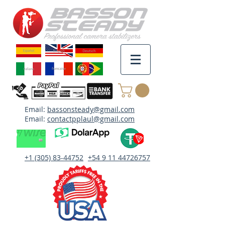
Email:
bassonsteady@gmail.com
Email:
contactpplaul@gmail.com
+1 (305) 83-44752
+54 9 11 44726757