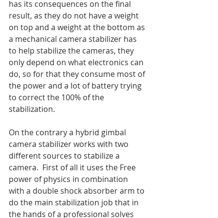
has its consequences on the final 
result, as they do not have a weight 
on top and a weight at the bottom as 
a mechanical camera stabilizer has 
to help stabilize the cameras, they 
only depend on what electronics can 
do, so for that they consume most of 
the power and a lot of battery trying 
to correct the 100% of the 
stabilization.
On the contrary a hybrid gimbal 
camera stabilizer works with two 
different sources to stabilize a 
camera.  First of all it uses the Free 
power of physics in combination 
with a double shock absorber arm to 
do the main stabilization job that in 
the hands of a professional solves 