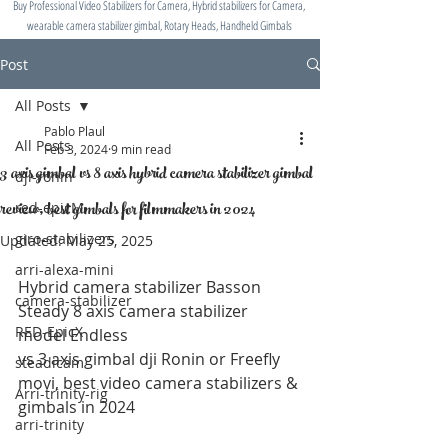
Buy Professional Video Stabilizers for Camera, Hybrid stabilizers for Camera,
wearable camera stabilizer gimbal, Rotary Heads, Handheld Gimbals
Post
All Posts
Pablo Plaul
All Posts
Feb 3, 2024
9 min read
3 axis gimbal vs 8 axis hybrid camera stabilizer gimbal
dji-ronin
review, best gimbals for filmmakers in 2024
red-epicM
giro-stabilizers
Updated:
May 25, 2025
arri-alexa-mini
Hybrid camera stabilizer Basson 
camera-stabilizer
Steady 8 axis camera stabilizer 
RED-EpicX
model Endless 
vs 3 axis gimbal dji Ronin or Freefly 
steadicam
movi, best video camera stabilizers & 
Arri-trinity-rig
gimbals in 2024
arri-trinity