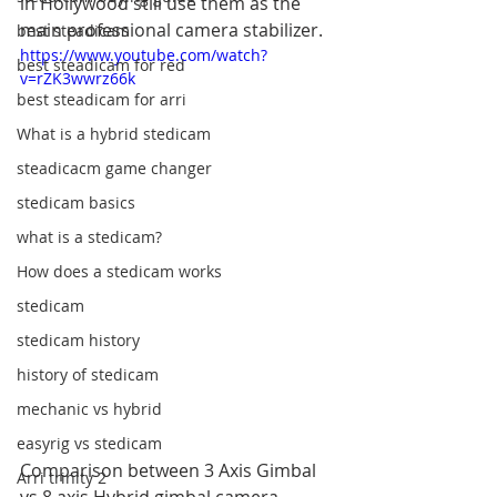
in Hollywood still use them as the 
main professional camera stabilizer. 
best steadicam
https://www.youtube.com/watch?
best steadicam for red
v=rZK3wwrz66k
best steadicam for arri
What is a hybrid stedicam
steadicacm game changer
stedicam basics
what is a stedicam?
How does a stedicam works
stedicam
stedicam history
history of stedicam
mechanic vs hybrid
easyrig vs stedicam
Comparison between 3 Axis Gimbal 
Arri trinity 2