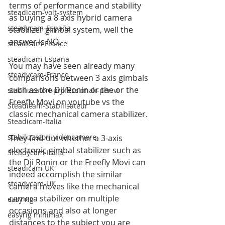
terms of performance and stability 
steadicam-volt-system
as buying a 8 axis hybrid camera 
steadycam-España
stabilizer gimbal system, well the 
answer is NO.
steadicam-France
steadicam-España
You may have seen already many 
steadycam-France
comparisons between 3 axis gimbals 
such as the Dji Ronin or the or the 
stabilizzatori-professionali-per-vi
Freefly Movi on youtube vs the 
Steadicam-Stabilisateur
classic mechanical camera stabilizer.
Steadicam-Italia
stabilizzatori-videocamere
They find out whether a 3-axis 
electronic gimbal stabilizer such as 
Steadycam-Italia
the Dji Ronin or the Freefly Movi can 
steadicam-UK
indeed accomplish the similar 
steadycam-UK
camera moves like the mechanical 
camera stabilizer on multiple 
easy rig
occasions and also at longer 
easyrig minimax
distances to the subject you are 