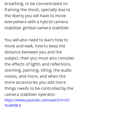
breathing, to be concentrated on 
framing the shoot, specially due to 
the liberty you will have to move 
everywhere with a hybrid camera 
stabilizer gimbal camera stabilizer.
You will also need to learn how to 
move and walk, how to keep the 
distance between you and the 
subject, then you must also consider 
the effects of lights and reflections, 
zooming, panning, tilting, the audio 
noises, and more, and when the 
more accessories you add more 
things needs to be controlled by the 
camera stabilizer operator.
https://www.youtube.com/watch?v=G7-
YsvMDB-E