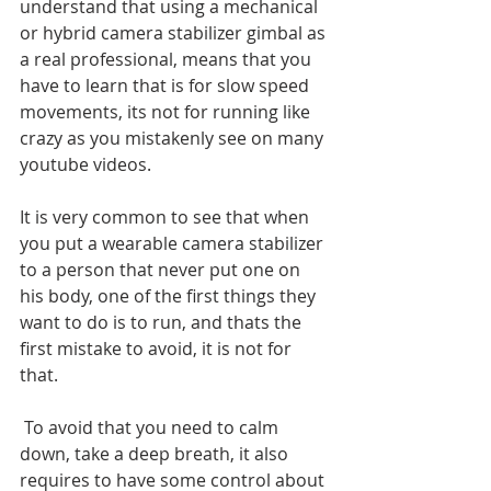
understand that using a mechanical 
or hybrid camera stabilizer gimbal as 
a real professional, means that you 
have to learn that is for slow speed 
movements, its not for running like 
crazy as you mistakenly see on many 
youtube videos. 
It is very common to see that when 
you put a wearable camera stabilizer 
to a person that never put one on 
his body, one of the first things they 
want to do is to run, and thats the 
first mistake to avoid, it is not for 
that.
 To avoid that you need to calm 
down, take a deep breath, it also 
requires to have some control about 