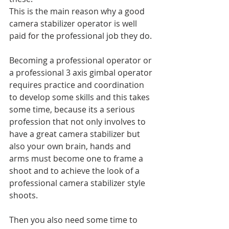
This is the main reason why a good 
camera stabilizer operator is well 
paid for the professional job they do.
Becoming a professional operator or 
a professional 3 axis gimbal operator 
requires practice and coordination 
to develop some skills and this takes 
some time, because its a serious 
profession that not only involves to 
have a great camera stabilizer but 
also your own brain, hands and 
arms must become one to frame a 
shoot and to achieve the look of a 
professional camera stabilizer style 
shoots.
Then you also need some time to 