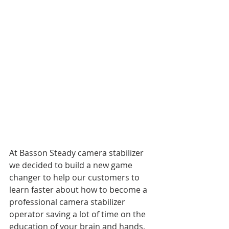
At Basson Steady camera stabilizer 
we decided to build a new game 
changer to help our customers to 
learn faster about how to become a 
professional camera stabilizer 
operator saving a lot of time on the 
education of your brain and hands, 