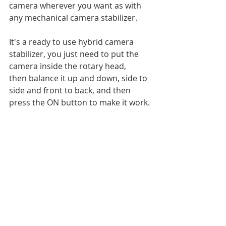
camera wherever you want as with 
any mechanical camera stabilizer. 
It's a ready to use hybrid camera 
stabilizer, you just need to put the 
camera inside the rotary head, 
then balance it up and down, side to 
side and front to back, and then 
press the ON button to make it work.