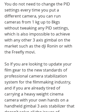
You do not need to change the PID 
settings every time you put a 
different camera, you can run 
cameras from 1 kg up to 8kgs 
without tweaking any PID settings, 
which is also impossible to achieve 
with any other 3 axis gimbal on the 
market such as the dji Ronin or with 
the Freefly movi.
So If you are looking to update your 
film gear to the new standards of 
professional camera stabilization 
system for the filmmaking industry, 
and if you are already tired of 
carrying a heavy weight cinema 
camera with your own hands on a 
handheld gimbal 3 axis stabilizer that 