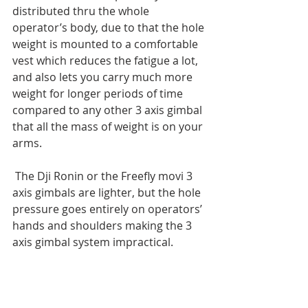
distributed thru the whole 
operator’s body, due to that the hole 
weight is mounted to a comfortable 
vest which reduces the fatigue a lot,  
and also lets you carry much more 
weight for longer periods of time 
compared to any other 3 axis gimbal 
that all the mass of weight is on your 
arms.
 The Dji Ronin or the Freefly movi 3 
axis gimbals are lighter, but the hole 
pressure goes entirely on operators’ 
hands and shoulders making the 3 
axis gimbal system impractical.