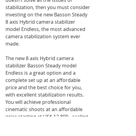
doesn’t solve all the issues of 
stabilization, then you must consider 
investing on the new Basson Steady 
8 axis Hybrid camera stabilizer 
model Endless, the most advanced 
camera stabilization system ever 
made.
The new 8 axis Hybrid camera 
stabilizer Basson Steady model 
Endless is a great option and a 
complete set up at an affordable 
price and the best choice for you, 
with excellent stabilization results.
You will achieve professional 
cinematic shoots at an affordable 
price starting at US$ 12.800.- scaling 
up to  US$ 16.200.-