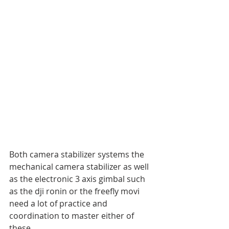
Both camera stabilizer systems the 
mechanical camera stabilizer as well 
as the electronic 3 axis gimbal such 
as the dji ronin or the freefly movi 
need a lot of practice and 
coordination to master either of 
these. 