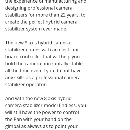
the experience of manufacturing and 
designing professional camera 
stabilizers for more than 22 years, to 
create the perfect hybrid camera 
stabilizer system ever made.
The new 8 axis hybrid camera 
stabilizer comes with an electronic 
board controller that will help you 
hold the camera horizontally stable 
all the time even if you do not have 
any skills as a professional camera 
stabilizer operator. 
And with the new 8 axis hybrid 
camera stabilizer model Endless, you 
will still have the power to control 
the Pan with your hand on the 
gimbal as always as to point your 