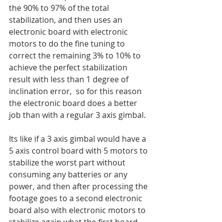
the 90% to 97% of the total 
stabilization, and then uses an 
electronic board with electronic 
motors to do the fine tuning to 
correct the remaining 3% to 10% to 
achieve the perfect stabilization 
result with less than 1 degree of 
inclination error,  so for this reason 
the electronic board does a better 
job than with a regular 3 axis gimbal.  
Its like if a 3 axis gimbal would have a 
5 axis control board with 5 motors to 
stabilize the worst part without 
consuming any batteries or any 
power, and then after processing the 
footage goes to a second electronic 
board also with electronic motors to 