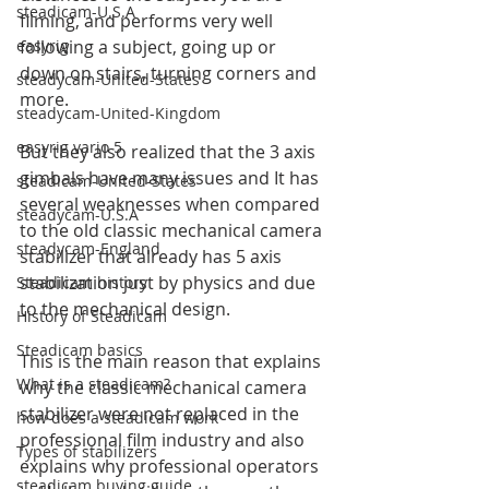
steadicam-U.S.A
filming, and performs very well 
following a subject, going up or 
easyrig
down on stairs, turning corners and 
steadycam-United-States
more.
steadycam-United-Kingdom
easyrig vario 5
But they also realized that the 3 axis 
gimbals have many issues and It has 
steadicam-United-States
several weaknesses when compared 
steadycam-U.S.A
to the old classic mechanical camera 
steadycam-England
stabilizer that already has 5 axis 
stabilization just by physics and due 
Steadicam history
to the mechanical design.
History of Steadicam
Steadicam basics
This is the main reason that explains 
What is a steadicam?
why the classic mechanical camera 
stabilizer were not replaced in the 
how does a steadicam work
professional film industry and also 
Types of stabilizers
explains why professional operators 
steadicam buying guide