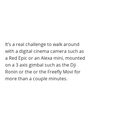
It’s a real challenge to walk around 
with a digital cinema camera such as 
a Red Epic or an Alexa mini, mounted 
on a 3 axis gimbal such as the Dji 
Ronin or the or the Freefly Movi for 
more than a couple minutes.