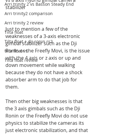
vs 8 axis Hybrid gimbal camera 
Arri trinity 2 vs Basson Steady End
stabilizer
Arri trinity2 comparison
Arri trinity 2 review
Just to mention a few of the 
Tilta float
weaknesses of a 3-axis electronic 
Tilta float + dji ronin rs2
gimbal stabilizer such as the Dji 
Ronin or the Freefly Movi, is the issue 
tilta float vs
with the 4 axis or z axis or up and 
Tilta float review
down movement while walking 
because they do not have a shock 
absorber arm to do that job for 
them.
Then other big weaknesses is that 
the 3 axis gimbals such as the Dji 
Ronin or the Freefly Movi do not use 
physics to stabilize the cameras its 
just electronic stabilization, and that 