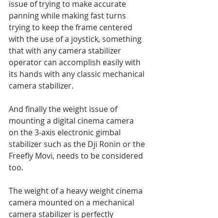
issue of trying to make accurate 
panning while making fast turns 
trying to keep the frame centered 
with the use of a joystick, something 
that with any camera stabilizer 
operator can accomplish easily with 
its hands with any classic mechanical 
camera stabilizer.
And finally the weight issue of 
mounting a digital cinema camera 
on the 3-axis electronic gimbal 
stabilizer such as the Dji Ronin or the 
Freefly Movi, needs to be considered 
too. 
The weight of a heavy weight cinema 
camera mounted on a mechanical 
camera stabilizer is perfectly 