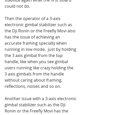
stabilize again what the first board 
could not do.
Then the operator of a 3-axis 
electronic gimbal stabilizer such as 
the Dji Ronin or the Freefly Movi also 
has the issue of achieving an 
accurate framing specially when 
running in low mode,  just by holding 
the 3 axis gimbal from the top 
handle, like when you see gimbal 
users running like crazy holding the 
3 axis gimbals from the handle 
without caring about framing, 
reflections, noises and so on.
Another issue with a 3-axis electronic 
gimbal stabilizer such as the Dji 
Ronin or the Freefly Movi has the 