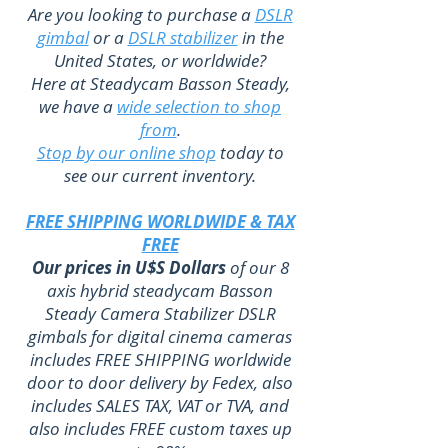
Are you looking to purchase a
DSLR
gimbal
or a
DSLR stabilizer
in the
United States, or worldwide?
Here at Steadycam Basson Steady,
we have a
wide selection to shop
from
.
Stop by our online shop
today to
see our current inventory.
FREE SHIPPING WORLDWIDE & TAX
FREE
Our prices in U$S Dollars
of our 8
axis hybrid steadycam Basson
Steady Camera Stabilizer DSLR
gimbals for digital cinema cameras
includes FREE SHIPPING worldwide
door to door delivery by Fedex, also
includes SALES TAX, VAT or TVA, and
also includes FREE custom taxes up