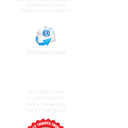
Stabilizers for Camera
Subscribe to our newsletter
Send Us an E-mail
Call Us by
Phone
+1 (305) 83-44752
Phone/ Whatsapp:
+54 9 11 44726757