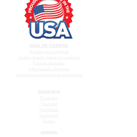
GUÍA DE COMPRA
Ayuda para comprar
¿Cómo puedo hacer un pedido?
Formas de pago
Información de envío
Impuestos e impuestos aduaneros
SÍGUENOS
Pinterest
Youtube
Facebook
Instagram
Twitter
IDIOMA