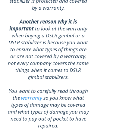
stabilizer is protected and covered
by a warranty.
Another reason why it is
important
to look at the warranty
when buying a DSLR gimbal or a
DSLR stabilizer is because you want
to ensure what types of things are
or are not covered by a warranty,
not every company covers the same
things when it comes to DSLR
gimbal stabilizers.
You want to carefully read through
the
warranty
so you know what
types of damage may be covered
and what types of damage you may
need to pay out of pocket to have
repaired.