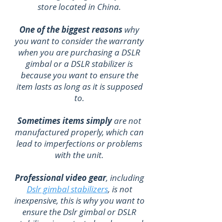
store located in China.
One of the biggest reasons
why
you want to consider the warranty
when you are purchasing a DSLR
gimbal or a DSLR stabilizer is
because you want to ensure the
item lasts as long as it is supposed
to.
Sometimes items simply
are not
manufactured properly, which can
lead to imperfections or problems
with the unit.
Professional video gear
, including
Dslr gimbal stabilizers
, is not
inexpensive, this is why you want to
ensure the Dslr gimbal or DSLR