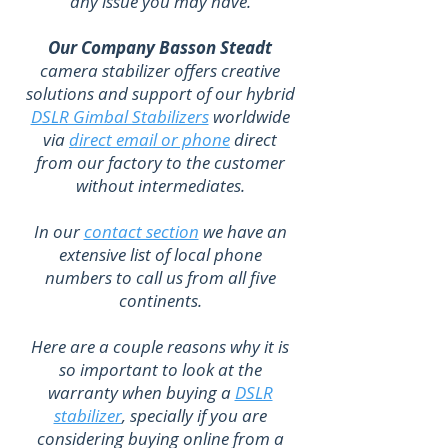
any issue you may have.
Our Company Basson Steadt
camera stabilizer offers creative
solutions and support of our hybrid
DSLR Gimbal Stabilizers
worldwide
via
direct email or phone
direct
from our factory to the customer
without intermediates.
In our
contact section
we have an
extensive list of local phone
numbers to call us from all five
continents.
Here are a couple reasons why it is
so important to look at the
warranty when buying a
DSLR
stabilizer
, specially if you are
considering buying online from a