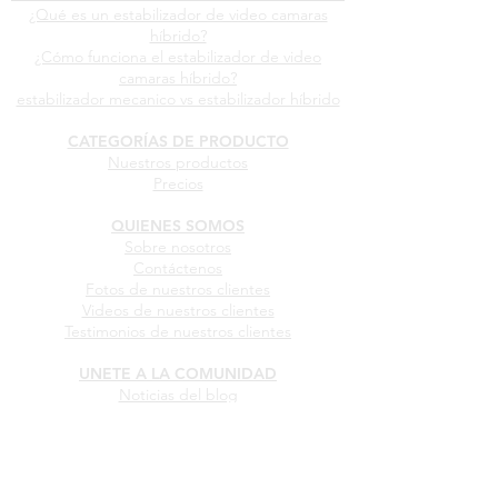
¿Qué es un estabilizador de video camaras
híbrido?
¿Cómo funciona el estabilizador de video
camaras híbrido?
estabilizador mecanico vs estabilizador híbrido
CATEGORÍAS DE PRODUCTO
Nuestros productos
Precios
QUIENES SOMOS
Sobre nosotros
Contáctenos
Fotos de nuestros clientes
Videos de nuestros clientes
Testimonios de nuestros clientes
UNETE A LA COMUNIDAD
Noticias del blog
Comparte tus fotos
Comparte tus videos
Comparte tu testimonio
Conviértete en Dealer oficial