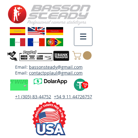
Email:
bassonsteady@gmail.com
Email:
contactpplaul@gmail.com
+1 (305) 83-44752
+54 9 11 44726757