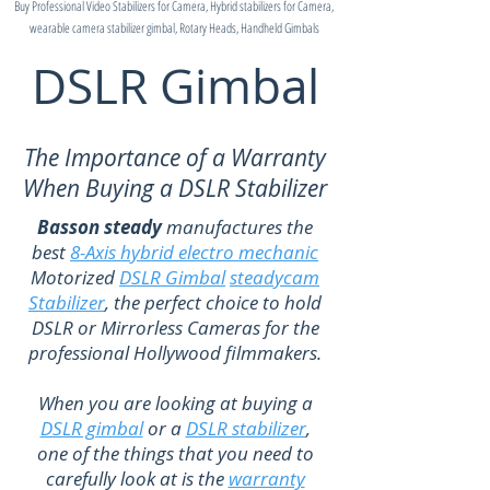
Buy Professional Video Stabilizers for Camera, Hybrid stabilizers for Camera,
wearable camera stabilizer gimbal, Rotary Heads, Handheld Gimbals
DSLR Gimbal
The Importance of a Warranty
When Buying a DSLR Stabilizer
Basson steady
manufactures the
best
8-Axis hybrid electro mechanic
Motorized
DSLR Gimbal
steadycam
Stabilizer
, the perfect choice to hold
DSLR or Mirrorless Cameras for the
professional Hollywood filmmakers.
When you are looking at buying a
DSLR gimbal
or a
DSLR stabilizer
,
one of the things that you need to
carefully look at is the
warranty