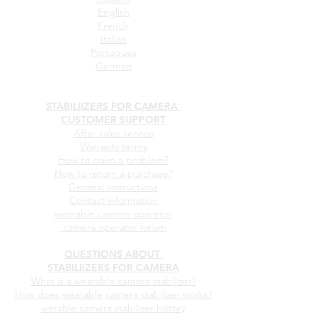
English
French
Italian
Portugues
German
STABILIIZERS FOR CAMERA
CUSTOMER SUPPORT
After sales service
Warranty terms
How to claim a problem?
How to return a purchase?
General instructions
Contact information
wearable camera operator
camera operator forum
QUESTIONS ABOUT
STABILIIZERS FOR CAMERA
What is a wearable camera stabilizer?
How does wearable camera stabilizer works?
werable camera stabilizer history