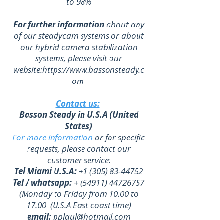
to 98%
For further information
about any
of our steadycam systems or about
our hybrid camera stabilization
systems, please visit our
website:
https://www.bassonsteady.c
om
Contact us:
Basson Steady in U.S.A (United
States)
For more information
or for specific
requests, please contact our
customer service:
Tel Miami U.S.A:
+1 (305) 83-44752
Tel / whatsapp:
+
(54911) 44726757
(Monday to Friday from 10.00 to
17.00 (U.S.A East coast time)
email:
pplaul@hotmail.com