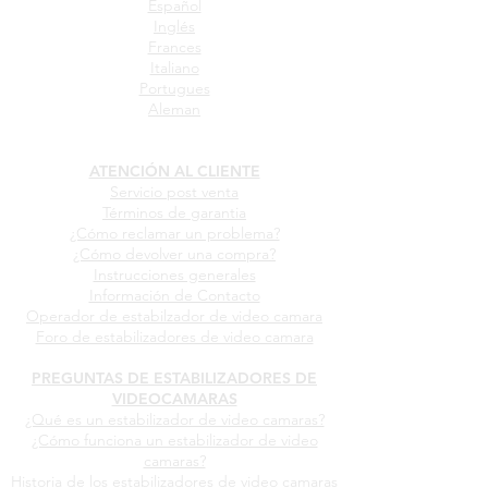
Español
Inglés
Frances
Italiano
Portugues
Aleman
ATENCIÓN AL CLIENTE
Servicio post venta
Términos de garantia
¿Cómo reclamar un problema?
¿Cómo devolver una compra?
Instrucciones generales
Información de Contacto
Operador de estabilzador de video camara
Foro de estabilizadores de video camara
PREGUNTAS DE ESTABILIZADORES DE
VIDEOCAMARAS
¿Qué es un estabilizador de video camaras?
¿Cómo funciona un estabilizador de video
camaras?
Historia de los estabilizadores de video camaras