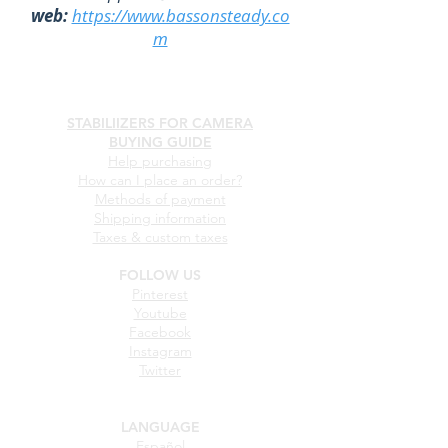
web:
https://www.bassonsteady.co
m
STABILIIZERS FOR CAMERA
BUYING GUIDE
Help purchasing
How can I place an order?
Methods of payment
Shipping information
Taxes & custom taxes
FOLLOW US
Pinterest
Youtube
Facebook
Instagram
Twitter
LANGUAGE
Español