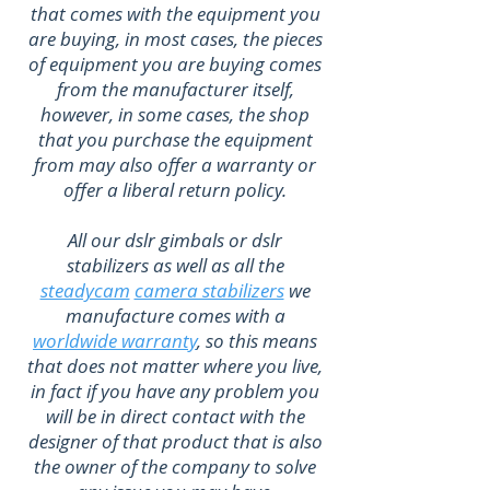
that comes with the equipment you
are buying, in most cases, the pieces
of equipment you are buying comes
from the manufacturer itself,
however, in some cases, the shop
that you purchase the equipment
from may also offer a warranty or
offer a liberal return policy.
All our dslr gimbals or dslr
stabilizers as well as all the
steadycam
camera stabilizers
we
manufacture comes with a
worldwide warranty
, so this means
that does not matter where you live,
in fact if you have any problem you
will be in direct contact with the
designer of that product that is also
the owner of the company to solve