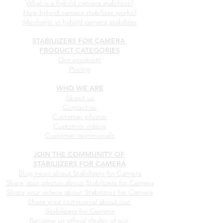
What is a hybird camera stabilizer?
How hybrid camera stabilizer works?
Mechanic vs hybrid camera stabilizer
STABILIIZERS FOR CAMERA
PRODUCT CATEGORIES
Our products
Pricing
WHO WE ARE
About us
Contact us
Customer photos
Customer videos
Customer testimonials
JOIN THE COMMUNITY OF
STABILIIZERS FOR CAMERA
Blog news about Stabilizers for Camera
Share your photos about
Stabilizers for Camera
Share your videos about
Stabilizers for Camera
Share your testimonial about our
Stabilizers for Camera
Become an official dealer of our